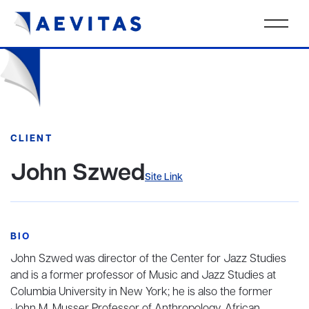
CLIENT
John Szwed
Site Link
BIO
John Szwed was director of the Center for Jazz Studies
and is a former professor of Music and Jazz Studies at
Columbia University in New York; he is also the former