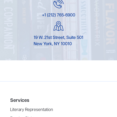
+1 (212) 765-6900
19 W. 21st Street, Suite 501
New York, NY 10010
Services
Literary Representation