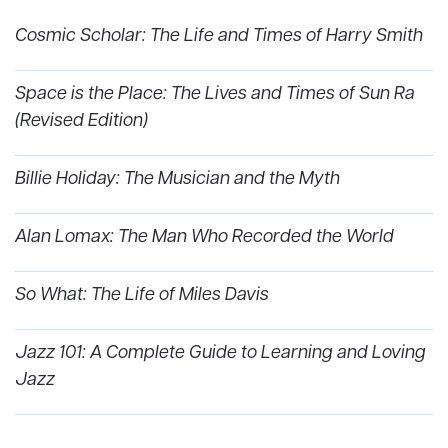
Cosmic Scholar: The Life and Times of Harry Smith
Space is the Place: The Lives and Times of Sun Ra
(Revised Edition)
Billie Holiday: The Musician and the Myth
Alan Lomax: The Man Who Recorded the World
So What: The Life of Miles Davis
Jazz 101: A Complete Guide to Learning and Loving
Jazz