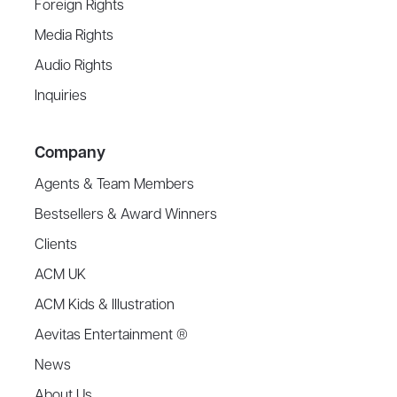
Foreign Rights
Media Rights
Audio Rights
Inquiries
Company
Agents & Team Members
Bestsellers & Award Winners
Clients
ACM UK
ACM Kids & Illustration
Aevitas Entertainment ®
News
About Us