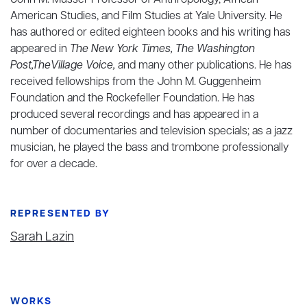
John M. Musser Professor of Anthropology, African
American Studies, and Film Studies at Yale University. He
has authored or edited eighteen books and his writing has
appeared in
The New York Times, The Washington
Post,TheVillage Voice,
and many other publications. He has
received fellowships from the John M. Guggenheim
Foundation and the Rockefeller Foundation. He has
produced several recordings and has appeared in a
number of documentaries and television specials; as a jazz
musician, he played the bass and trombone professionally
for over a decade.
REPRESENTED BY
Sarah Lazin
WORKS