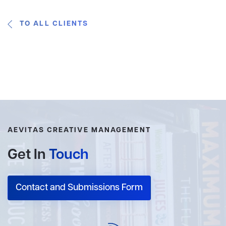
TO ALL CLIENTS
AEVITAS CREATIVE MANAGEMENT
Get In
Touch
Contact and Submissions Form