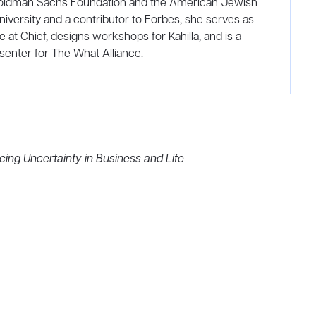
 Goldman Sachs Foundation and the American Jewish
niversity and a contributor to Forbes, she serves as
e at Chief, designs workshops for Kahilla, and is a
nter for The What Alliance.
cing Uncertainty in Business and Life