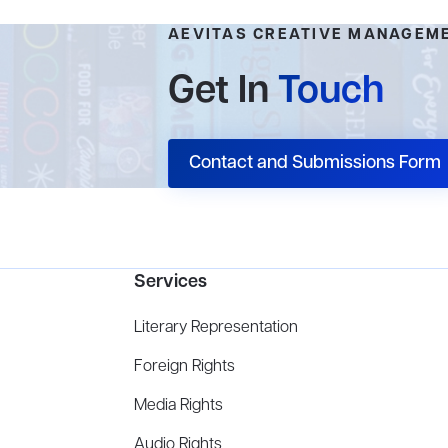
AEVITAS CREATIVE MANAGEM
Get In
Touch
Contact and Submissions Form
Services
Literary Representation
Foreign Rights
Media Rights
Audio Rights