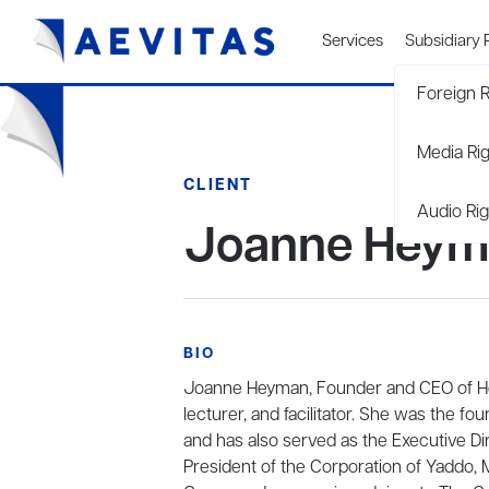
Services
Subsidiary 
Foreign R
Media Ri
CLIENT
Audio Rig
Joanne Heym
BIO
Joanne Heyman, Founder and CEO of Heym
lecturer, and facilitator. She was the f
and has also served as the Executive Di
President of the Corporation of Yaddo, 