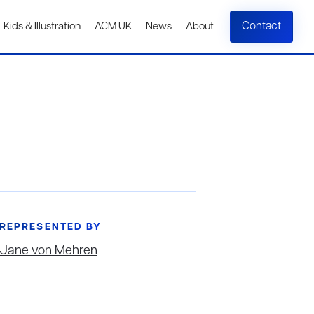
Contact
Kids & Illustration
ACM UK
News
About
REPRESENTED BY
Jane von Mehren