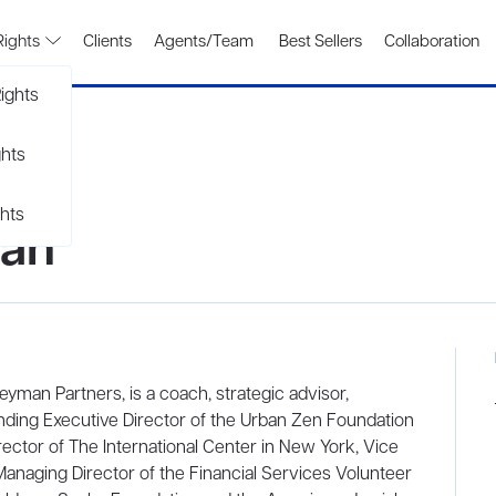
Rights
Clients
Agents/Team
Best Sellers
Collaboration
ights
ghts
hts
an
an Partners, is a coach, strategic advisor,
ounding Executive Director of the Urban Zen Foundation
rector of The International Center in New York, Vice
Managing Director of the Financial Services Volunteer