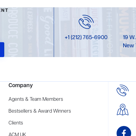
ENT
+1 (212) 765-6900
19 W.
New 
Company
Agents & Team Members
Bestsellers & Award Winners
Clients
ACM UK