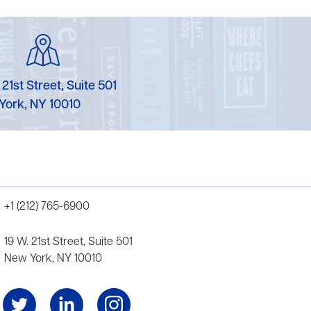
 21st Street, Suite 501
York, NY 10010
+1 (212) 765-6900
19 W. 21st Street, Suite 501
New York, NY 10010