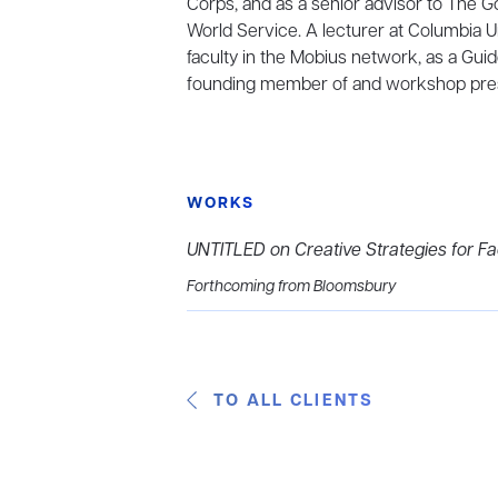
Corps, and as a senior advisor to The
World Service. A lecturer at Columbia U
faculty in the Mobius network, as a Guid
founding member of and workshop prese
WORKS
UNTITLED on Creative Strategies for Fa
Forthcoming from Bloomsbury
TO ALL CLIENTS