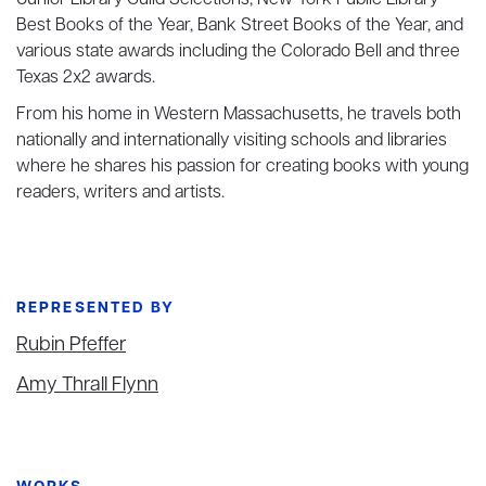
Junior Library Guild Selections, New York Public Library
Best Books of the Year, Bank Street Books of the Year, and
various state awards including the Colorado Bell and three
Texas 2x2 awards.
From his home in Western Massachusetts, he travels both
nationally and internationally visiting schools and libraries
where he shares his passion for creating books with young
readers, writers and artists.
REPRESENTED BY
Rubin Pfeffer
Amy Thrall Flynn