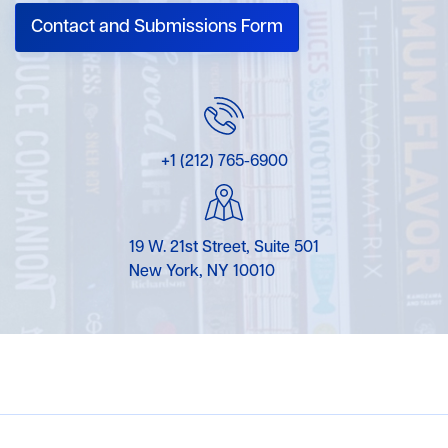
Contact and Submissions Form
+1 (212) 765-6900
19 W. 21st Street, Suite 501
New York, NY 10010