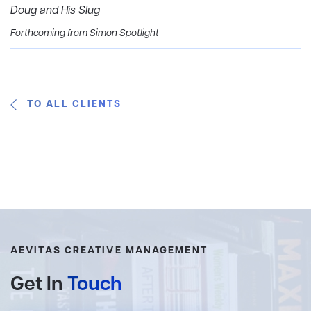
Doug and His Slug
Forthcoming from Simon Spotlight
TO ALL CLIENTS
AEVITAS CREATIVE MANAGEMENT
Get In
Touch