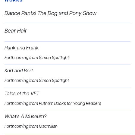
WORKS
Dance Pants! The Dog and Pony Show
Bear Hair
Hank and Frank
Forthcoming from Simon Spotlight
Kurt and Bert
Forthcoming from Simon Spotlight
Tales of the VFT
Forthcoming from Putnam Books for Young Readers
What's A Museum?
Forthcoming from Macmillan