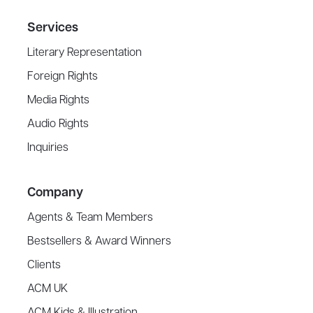
Services
Literary Representation
Foreign Rights
Media Rights
Audio Rights
Inquiries
Company
Agents & Team Members
Bestsellers & Award Winners
Clients
ACM UK