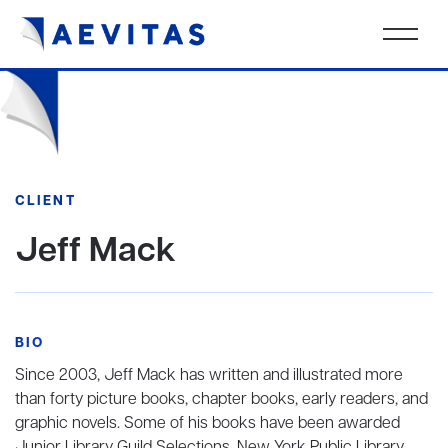
CLIENT
Jeff Mack
BIO
Since 2003, Jeff Mack has written and illustrated more
than forty picture books, chapter books, early readers, and
graphic novels. Some of his books have been awarded