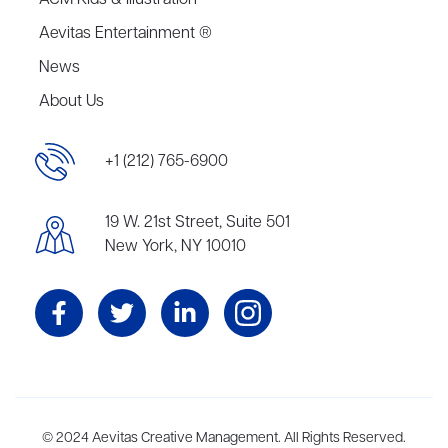
ACM Kids & Illustration
Aevitas Entertainment ®
News
About Us
+1 (212) 765-6900
19 W. 21st Street, Suite 501
New York, NY 10010
Aevitas Creative is a full-service literary agency,
© 2024 Aevitas Creative Management. All Rights Reserved.
home to more