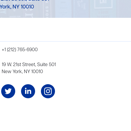
York, NY 10010
+1 (212) 765-6900
19 W. 21st Street, Suite 501
New York, NY 10010