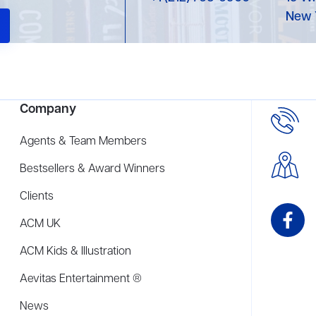
New 
Company
Agents & Team Members
Bestsellers & Award Winners
Clients
ACM UK
ACM Kids & Illustration
Aevitas Entertainment ®
News