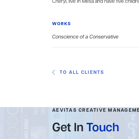
Cheryl, live in Mesa and have five childr
WORKS
Conscience of a Conservative
TO ALL CLIENTS
AEVITAS CREATIVE MANAGEM
Get In
Touch