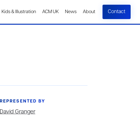
Contact
Kids & Illustration
ACM UK
News
About
REPRESENTED BY
David Granger