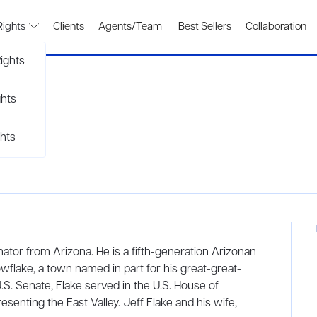
Rights
Clients
Agents/Team
Best Sellers
Collaboration
ights
ghts
hts
enator from Arizona. He is a fifth-generation Arizonan
wflake, a town named in part for his great-great-
 U.S. Senate, Flake served in the U.S. House of
senting the East Valley. Jeff Flake and his wife,