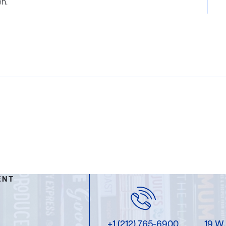
en.
ENT
+1 (212) 765-6900
19 W.