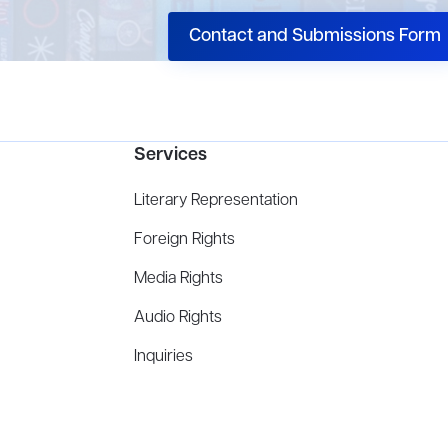
Contact and Submissions Form
Services
Literary Representation
Foreign Rights
Media Rights
Audio Rights
Inquiries