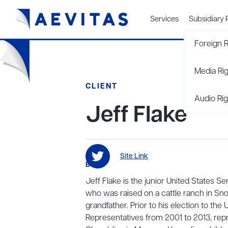
Services
Subsidiary 
Foreign R
Media Ri
CLIENT
Audio Rig
Jeff Flake
Site Link
BIO
Jeff Flake is the junior United States S
who was raised on a cattle ranch in Sno
grandfather. Prior to his election to the
Representatives from 2001 to 2013, repre