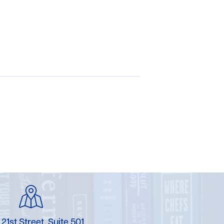
 21st Street, Suite 501