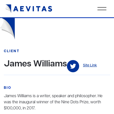
CLIENT
James Williams
Site Link
BIO
James Williams is a writer, speaker and philosopher. He
was the inaugural winner of the Nine Dots Prize, worth
$100,000, in 2017.