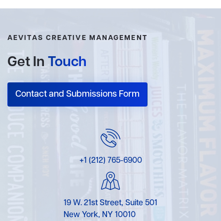
AEVITAS CREATIVE MANAGEMENT
Get In
Touch
Contact and Submissions Form
+1 (212) 765-6900
19 W. 21st Street, Suite 501
New York, NY 10010