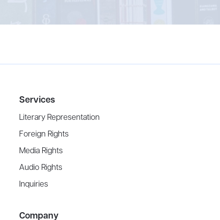
Services
Literary Representation
Foreign Rights
Media Rights
Audio Rights
Inquiries
Company