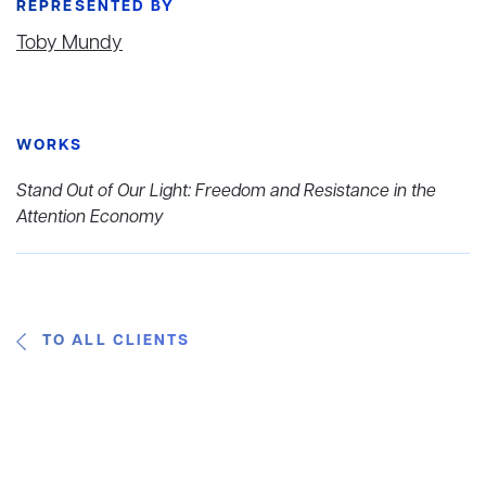
REPRESENTED BY
Toby Mundy
WORKS
Stand Out of Our Light: Freedom and Resistance in the
Attention Economy
TO ALL CLIENTS