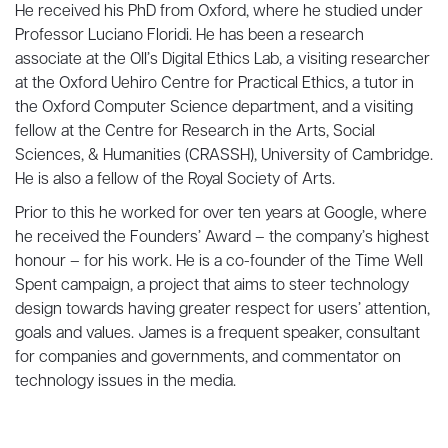
He received his PhD from Oxford, where he studied under
Professor Luciano Floridi. He has been a research
associate at the OII’s Digital Ethics Lab, a visiting researcher
at the Oxford Uehiro Centre for Practical Ethics, a tutor in
the Oxford Computer Science department, and a visiting
fellow at the Centre for Research in the Arts, Social
Sciences, & Humanities (CRASSH), University of Cambridge.
He is also a fellow of the Royal Society of Arts.
Prior to this he worked for over ten years at Google, where
he received the Founders’ Award – the company’s highest
honour – for his work. He is a co-founder of the Time Well
Spent campaign, a project that aims to steer technology
design towards having greater respect for users’ attention,
goals and values. James is a frequent speaker, consultant
for companies and governments, and commentator on
technology issues in the media.