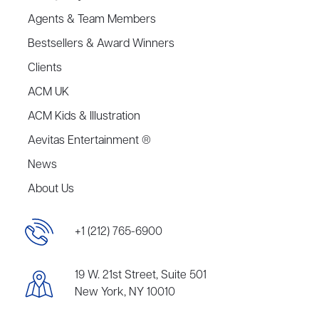
Agents & Team Members
Bestsellers & Award Winners
Clients
ACM UK
ACM Kids & Illustration
Aevitas Entertainment ®
News
About Us
+1 (212) 765-6900
19 W. 21st Street, Suite 501
New York, NY 10010