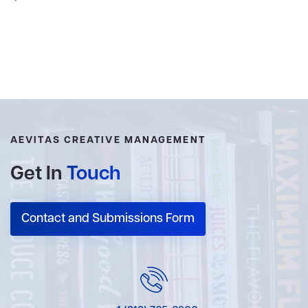
AEVITAS CREATIVE MANAGEMENT
Get In
Touch
Contact and Submissions Form