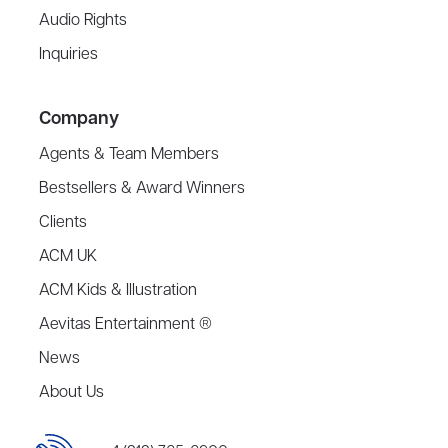
Audio Rights
Inquiries
Company
Agents & Team Members
Bestsellers & Award Winners
Clients
ACM UK
ACM Kids & Illustration
Aevitas Entertainment ®
News
About Us