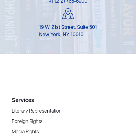
+1 (212) 765-6900
19 W. 21st Street, Suite 501
New York, NY 10010
Services
Literary Representation
Foreign Rights
Media Rights