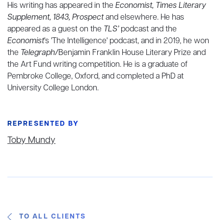
His writing has appeared in the
Economist, Times Literary
Supplement, 1843, Prospect
and elsewhere. He has
appeared as a guest on the
TLS’
podcast and the
Economist
's 'The Intelligence' podcast, and in 2019, he won
the
Telegraph/
Benjamin Franklin House Literary Prize and
the Art Fund writing competition. He is a graduate of
Pembroke College, Oxford, and completed a PhD at
University College London.
REPRESENTED BY
Toby Mundy
TO ALL CLIENTS