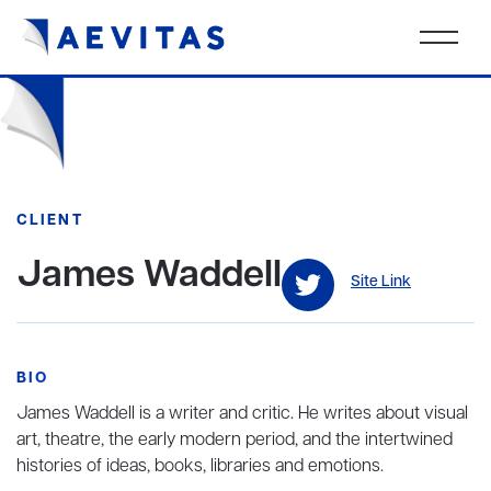
CLIENT
James Waddell
Site Link
BIO
James Waddell is a writer and critic. He writes about visual
art, theatre, the early modern period, and the intertwined
histories of ideas, books, libraries and emotions.