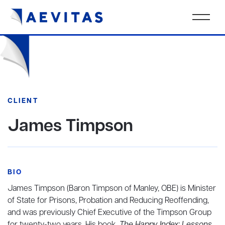
CLIENT
James Timpson
BIO
James Timpson (Baron Timpson of Manley, OBE) is Minister
of State for Prisons, Probation and Reducing Reoffending,
and was previously Chief Executive of the Timpson Group