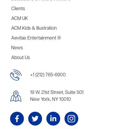
Clients
ACM UK
ACM Kids & Illustration
Aevitas Entertainment ®
News
About Us
+1 (212) 765-6900
19 W. 21st Street, Suite 501
New York, NY 10010