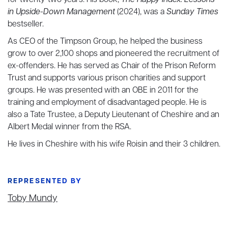
for twenty-two years. His book,
The Happy Index: Lessons
in Upside-Down Management
(2024), was a
Sunday Times
bestseller.
As CEO of the Timpson Group, he helped the business
grow to over 2,100 shops and pioneered the recruitment of
ex-offenders. He has served as Chair of the Prison Reform
Trust and supports various prison charities and support
groups. He was presented with an OBE in 2011 for the
training and employment of disadvantaged people. He is
also a Tate Trustee, a Deputy Lieutenant of Cheshire and an
Albert Medal winner from the RSA.
He lives in Cheshire with his wife Roisin and their 3 children.
REPRESENTED BY
Toby Mundy