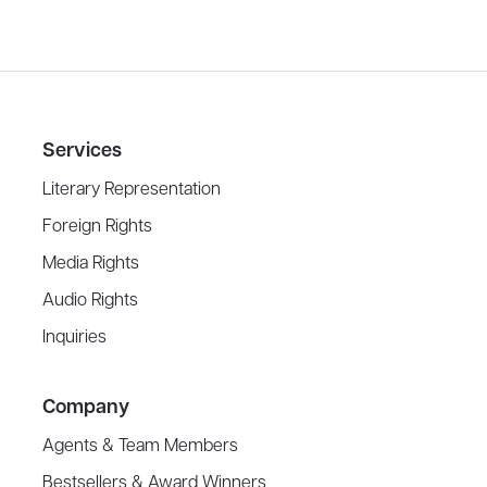
Services
Literary Representation
Foreign Rights
Media Rights
Audio Rights
Inquiries
Company
Agents & Team Members
Bestsellers & Award Winners