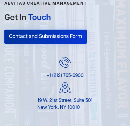
AEVITAS CREATIVE MANAGEMENT
Get In
Touch
Contact and Submissions Form
+1 (212) 765-6900
19 W. 21st Street, Suite 501
New York, NY 10010