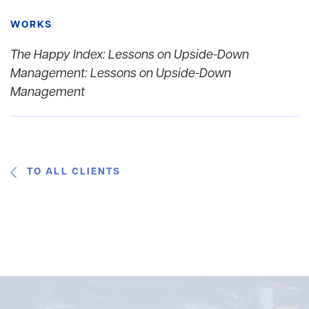
WORKS
The Happy Index: Lessons on Upside-Down
Management: Lessons on Upside-Down
Management
TO ALL CLIENTS