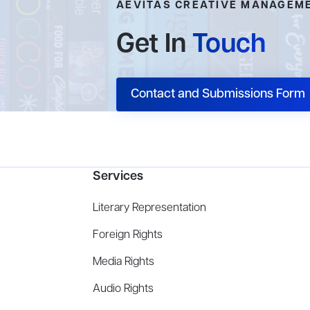
AEVITAS CREATIVE MANAGEM
Get In
Touch
Contact and Submissions Form
Services
Literary Representation
Foreign Rights
Media Rights
Audio Rights