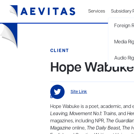
Services
Subsidiary 
Foreign R
Media Ri
CLIENT
Audio Rig
Hope Wabuke
Site Link
BIO
Hope Wabuke is a poet, academic, and es
Leaving, Movement No.1: Trains
, and
He
magazines, including NPR,
The Guardian
Magazine
online,
The Daily Beast, The H