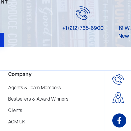
ENT
+1 (212) 765-6900
19 W.
New 
Company
Agents & Team Members
Bestsellers & Award Winners
Clients
ACM UK