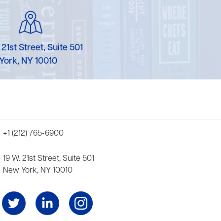
 21st Street, Suite 501
York, NY 10010
+1 (212) 765-6900
19 W. 21st Street, Suite 501
New York, NY 10010