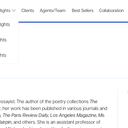
Rights
Clients
Agents/Team
Best Sellers
Collaboration
ights
ghts
hts
sayist. The author of the poetry collections
The
r
, her work has been published in various journals and
, The Paris Review Daily, Los Angeles Magazine, Ms.
airpin
, and others. She is an assistant professor of