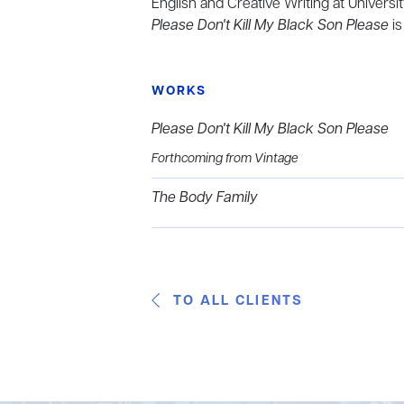
English and Creative Writing at Univer
Please Don't Kill My Black Son Please
is
WORKS
Please Don't Kill My Black Son Please
Forthcoming from Vintage
The Body Family
TO ALL CLIENTS