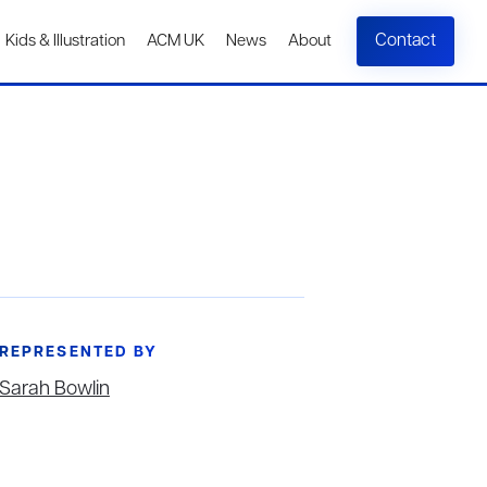
Contact
Kids & Illustration
ACM UK
News
About
REPRESENTED BY
Sarah Bowlin