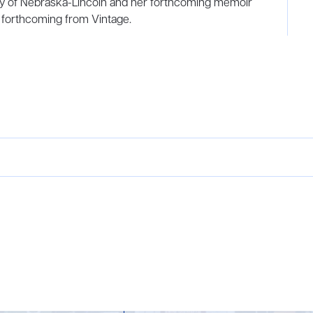
sity of Nebraska-Lincoln and her forthcoming memoir
 forthcoming from Vintage.