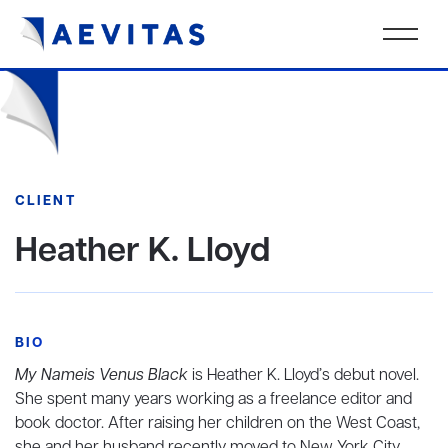
CLIENT
Heather K. Lloyd
BIO
My Nameis Venus Black
is Heather K. Lloyd’s debut novel.
She spent many years working as a freelance editor and
book doctor. After raising her children on the West Coast,