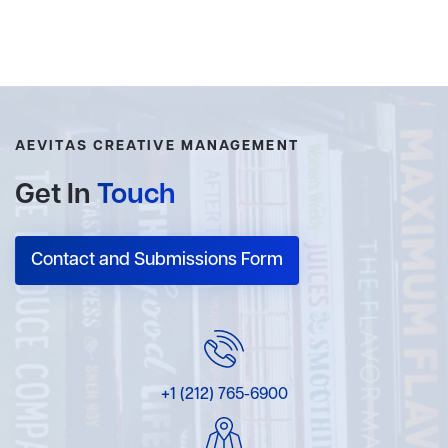
AEVITAS CREATIVE MANAGEMENT
Get In
Touch
Contact and Submissions Form
+1 (212) 765-6900