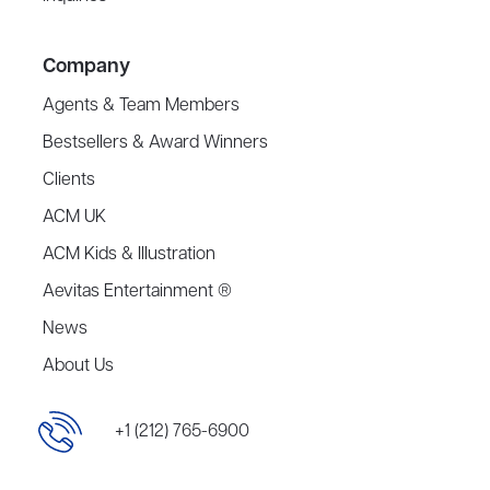
Company
Agents & Team Members
Bestsellers & Award Winners
Clients
ACM UK
ACM Kids & Illustration
Aevitas Entertainment ®
News
About Us
+1 (212) 765-6900