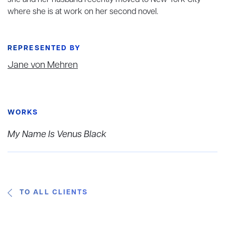
she and her husband recently moved to New York City
where she is at work on her second novel.
REPRESENTED BY
Jane von Mehren
WORKS
My Name Is Venus Black
TO ALL CLIENTS