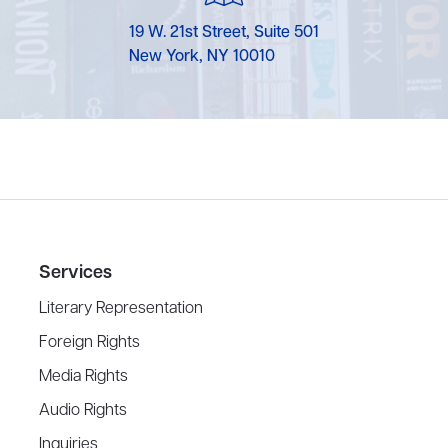
19 W. 21st Street, Suite 501
New York, NY 10010
Services
Literary Representation
Foreign Rights
Media Rights
Audio Rights
Inquiries