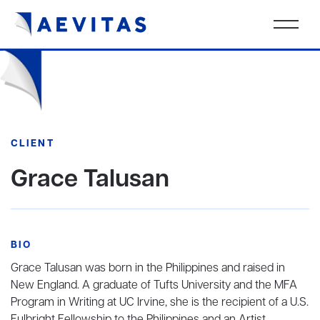
CLIENT
Grace Talusan
BIO
Grace Talusan was born in the Philippines and raised in
New England. A graduate of Tufts University and the MFA
Program in Writing at UC Irvine, she is the recipient of a U.S.