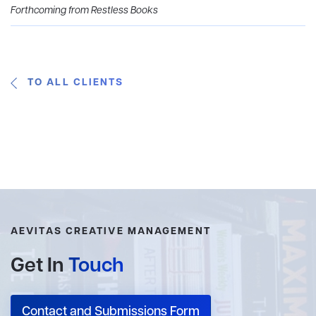
Forthcoming from Restless Books
TO ALL CLIENTS
AEVITAS CREATIVE MANAGEMENT
Get In
Touch
Contact and Submissions Form