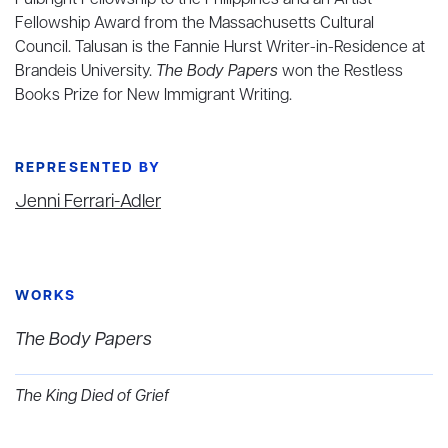
Fulbright Fellowship to the Philippines and an Artist
Fellowship Award from the Massachusetts Cultural
Council. Talusan is the Fannie Hurst Writer-in-Residence at
Brandeis University.
The Body Papers
won the Restless
Books Prize for New Immigrant Writing.
REPRESENTED BY
Jenni Ferrari-Adler
WORKS
The Body Papers
The King Died of Grief