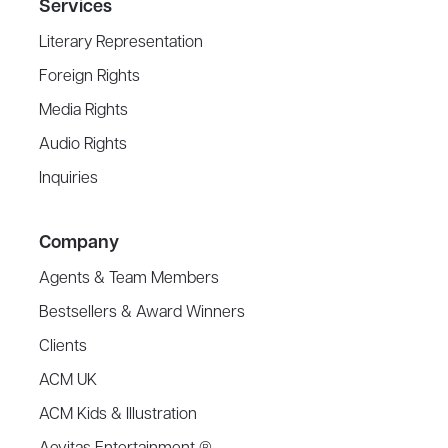
Services
Literary Representation
Foreign Rights
Media Rights
Audio Rights
Inquiries
Company
Agents & Team Members
Bestsellers & Award Winners
Clients
ACM UK
ACM Kids & Illustration