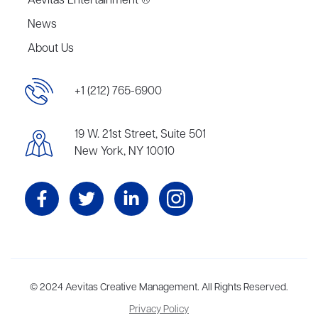
Aevitas Entertainment ®
News
About Us
+1 (212) 765-6900
19 W. 21st Street, Suite 501
New York, NY 10010
Aevitas Creative is a full-service literary agency,
© 2024 Aevitas Creative Management. All Rights Reserved.
home to more
than thirty agents in New York, Boston, Washington DC, Los Angeles,
Privacy Policy
and London, representing scores of award-winning authors,