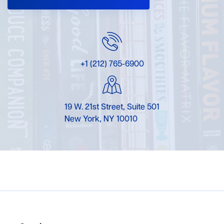
+1 (212) 765-6900
19 W. 21st Street, Suite 501
New York, NY 10010