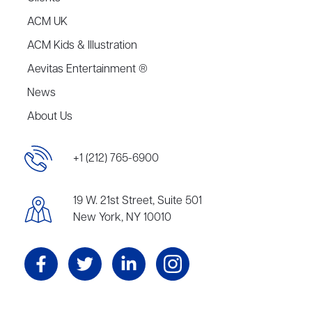
ACM UK
ACM Kids & Illustration
Aevitas Entertainment ®
News
About Us
+1 (212) 765-6900
19 W. 21st Street, Suite 501
New York, NY 10010