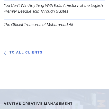
You Can't Win Anything With Kids: A History of the English
Premier League Told Through Quotes
The Official Treasures of Muhammad Ali
TO ALL CLIENTS
AEVITAS CREATIVE MANAGEMENT