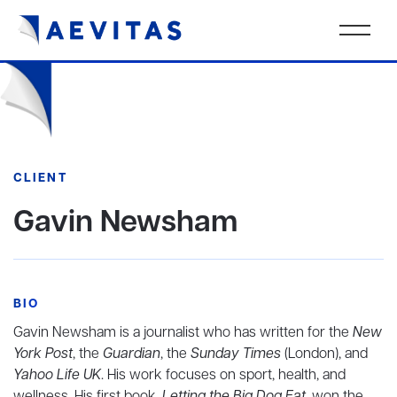
CLIENT
Gavin Newsham
BIO
Gavin Newsham is a journalist who has written for the
New
York Post
, the
Guardian
, the
Sunday Times
(London), and
Yahoo Life UK
. His work focuses on sport, health, and