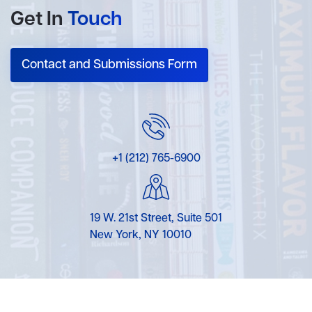
Get In
Touch
Contact and Submissions Form
+1 (212) 765-6900
19 W. 21st Street, Suite 501
New York, NY 10010