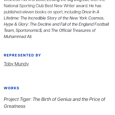
wellness. His first book,
Letting the Big Dog Eat
, won the
National Sporting Club Best New Writer award. He has
published eleven books on sport, including
Once In A
Lifetime: The Incredible Story of the New York Cosmos
,
Hype & Glory: The Decline and Fall of the England Football
Team, Sportonomic$,
and
The Official Treasures of
Muhammad Ali.
REPRESENTED BY
Toby Mundy
WORKS
Project Tiger: The Birth of Genius and the Price of
Greatness