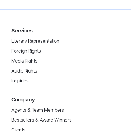
Services
Literary Representation
Foreign Rights
Media Rights
Audio Rights
Inquiries
Company
Agents & Team Members
Bestsellers & Award Winners
Clients