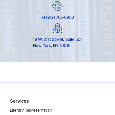
+1 (212) 765-6900
19 W. 21st Street, Suite 501
New York, NY 10010
Services
Literary Representation