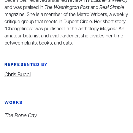
December, received a starred review in
Publisher's Weekly
and was praised in
The Washington Post
and
Real Simple
magazine. She is a member of the Metro Wriders, a weekly
critique group that meets in Dupont Circle. Her short story
“Changelings” was published in the anthology
Magical.
An
amateur botanist and avid gardener, she divides her time
between plants, books, and cats.
REPRESENTED BY
Chris Bucci
WORKS
The Bone Cay