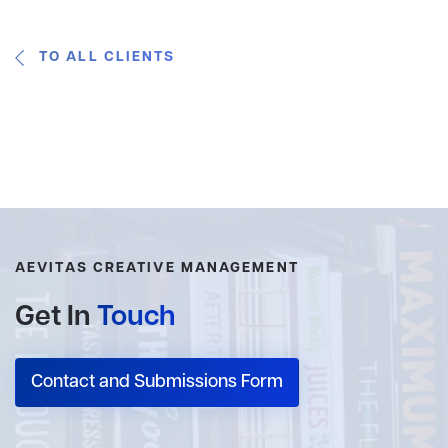
TO ALL CLIENTS
AEVITAS CREATIVE MANAGEMENT
Get In
Touch
Contact and Submissions Form