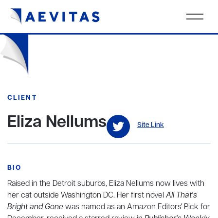
CLIENT
Eliza Nellums
Site Link
BIO
Raised in the Detroit suburbs, Eliza Nellums now lives with
her cat outside Washington DC. Her first novel
All That's
Bright and Gone
was named as an Amazon Editors' Pick for