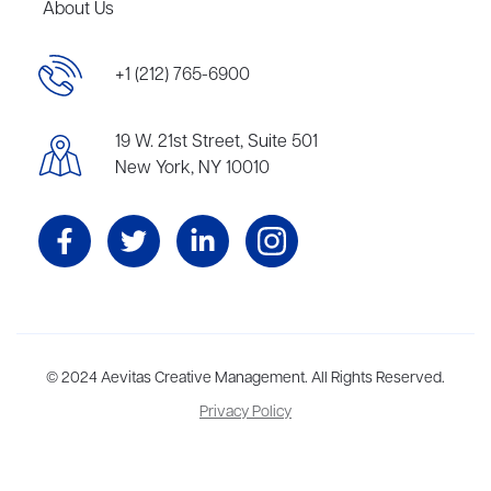
About Us
+1 (212) 765-6900
19 W. 21st Street, Suite 501
New York, NY 10010
Aevitas Creative is a full-service literary agency,
© 2024 Aevitas Creative Management. All Rights Reserved.
home to more
than thirty agents in New York, Boston, Washington DC, Los Angeles,
Privacy Policy
and London, representing scores of award-winning authors,
thinkers, and public figures.