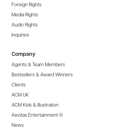
Foreign Rights
Media Rights
Audio Rights
Inquiries
Company
Agents & Team Members
Bestsellers & Award Winners
Clients
ACM UK
ACM Kids & Illustration
Aevitas Entertainment ®
News