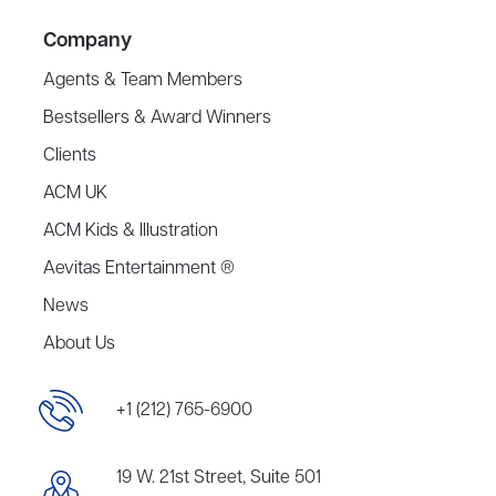
Company
Agents & Team Members
Bestsellers & Award Winners
Clients
ACM UK
ACM Kids & Illustration
Aevitas Entertainment ®
News
About Us
+1 (212) 765-6900
19 W. 21st Street, Suite 501