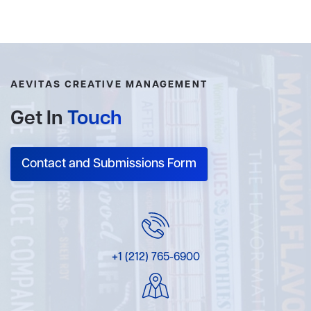
AEVITAS CREATIVE MANAGEMENT
Get In
Touch
Contact and Submissions Form
+1 (212) 765-6900