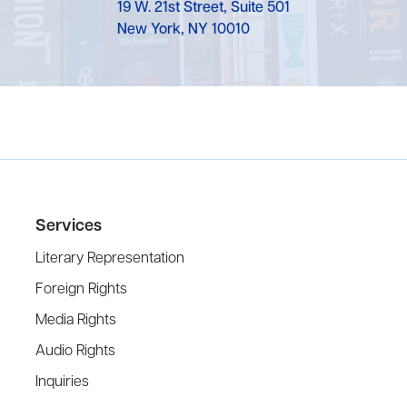
19 W. 21st Street, Suite 501
New York, NY 10010
Services
Literary Representation
Foreign Rights
Media Rights
Audio Rights
Inquiries