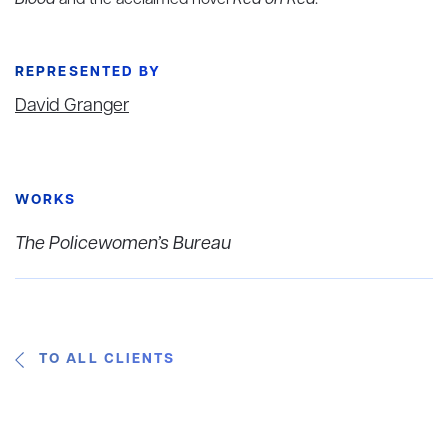
Blood
and the acclaimed novel
Red on Red
.
REPRESENTED BY
David Granger
WORKS
The Policewomen’s Bureau
TO ALL CLIENTS