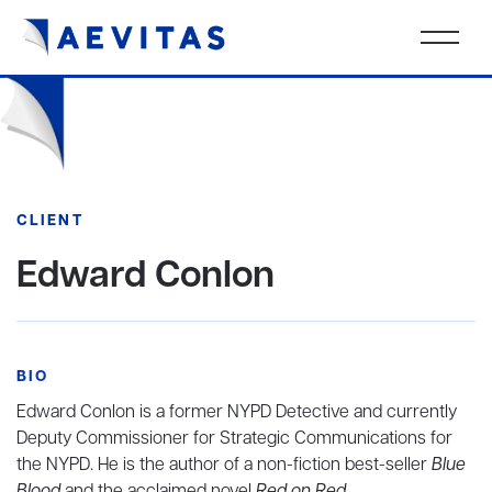
CLIENT
Edward Conlon
BIO
Edward Conlon is a former NYPD Detective and currently
Deputy Commissioner for Strategic Communications for
the NYPD. He is the author of a non-fiction best-seller
Blue