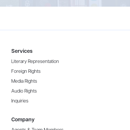
Services
Literary Representation
Foreign Rights
Media Rights
Audio Rights
Inquiries
Company