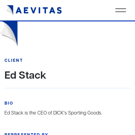
CLIENT
Ed Stack
BIO
Ed Stack is the CEO of DICK’s Sporting Goods.