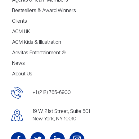
Agents & Team Members
Bestsellers & Award Winners
Clients
ACM UK
ACM Kids & Illustration
Aevitas Entertainment ®
News
About Us
+1 (212) 765-6900
19 W. 21st Street, Suite 501
New York, NY 10010