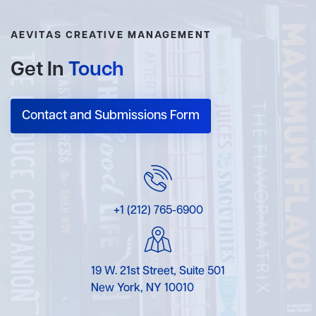
AEVITAS CREATIVE MANAGEMENT
Get In
Touch
Contact and Submissions Form
+1 (212) 765-6900
19 W. 21st Street, Suite 501
New York, NY 10010