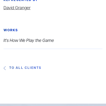
REPRESENTED BY
David Granger
WORKS
It's How We Play the Game
TO ALL CLIENTS