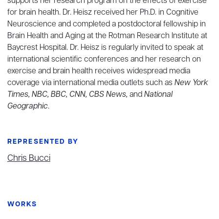
supports her research program on the effects of exercise
for brain health. Dr. Heisz received her Ph.D. in Cognitive
Neuroscience and completed a postdoctoral fellowship in
Brain Health and Aging at the Rotman Research Institute at
Baycrest Hospital. Dr. Heisz is regularly invited to speak at
international scientific conferences and her research on
exercise and brain health receives widespread media
coverage via international media outlets such as
New York
Times, NBC, BBC, CNN, CBS News,
and
National
Geographic
.
REPRESENTED BY
Chris Bucci
WORKS