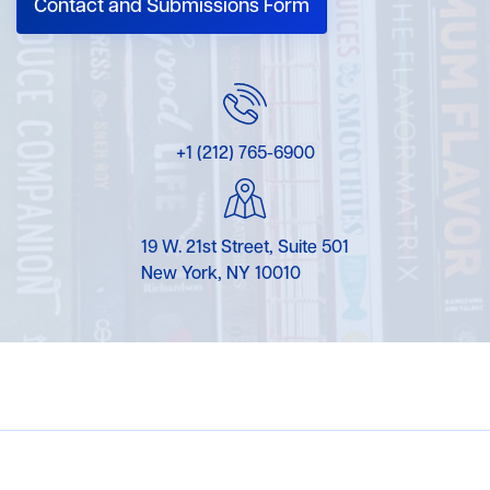
Contact and Submissions Form
+1 (212) 765-6900
19 W. 21st Street, Suite 501
New York, NY 10010