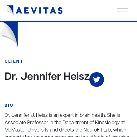
CLIENT
Dr. Jennifer Heisz
BIO
Dr. Jennifer J. Heisz is an expert in brain health. She is
Associate Professor in the Department of Kinesiology at
McMaster University and directs the NeuroFit Lab, which