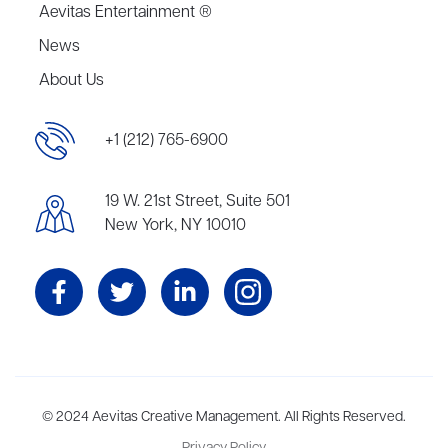
Aevitas Entertainment ®
News
About Us
+1 (212) 765-6900
19 W. 21st Street, Suite 501
New York, NY 10010
Aevitas Creative is a full-service literary agency,
© 2024 Aevitas Creative Management. All Rights Reserved.
home to more
than thirty agents in New York, Boston, Washington DC, Los Angeles,