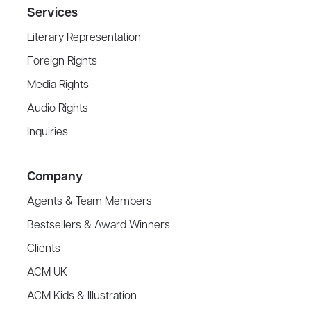
Services
Literary Representation
Foreign Rights
Media Rights
Audio Rights
Inquiries
Company
Agents & Team Members
Bestsellers & Award Winners
Clients
ACM UK
ACM Kids & Illustration