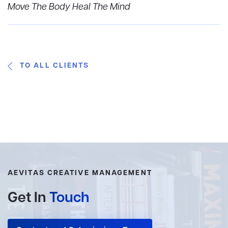
Move The Body Heal The Mind
TO ALL CLIENTS
AEVITAS CREATIVE MANAGEMENT
Get In
Touch