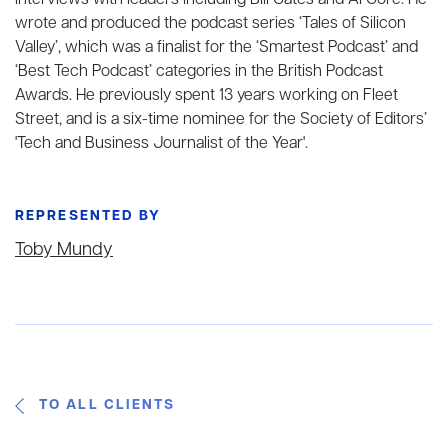
interviews with leaders including Bill Gates and Al Gore. He
wrote and produced the podcast series ‘Tales of Silicon
Valley’, which was a finalist for the ‘Smartest Podcast’ and
‘Best Tech Podcast’ categories in the British Podcast
Awards. He previously spent 13 years working on Fleet
Street, and is a six-time nominee for the Society of Editors’
'Tech and Business Journalist of the Year'.
REPRESENTED BY
Toby Mundy
TO ALL CLIENTS