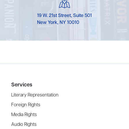
19 W. 21st Street, Suite 501
New York, NY 10010
Services
Literary Representation
Foreign Rights
Media Rights
Audio Rights