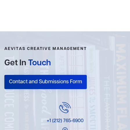
AEVITAS CREATIVE MANAGEMENT
Get In
Touch
Contact and Submissions Form
+1 (212) 765-6900