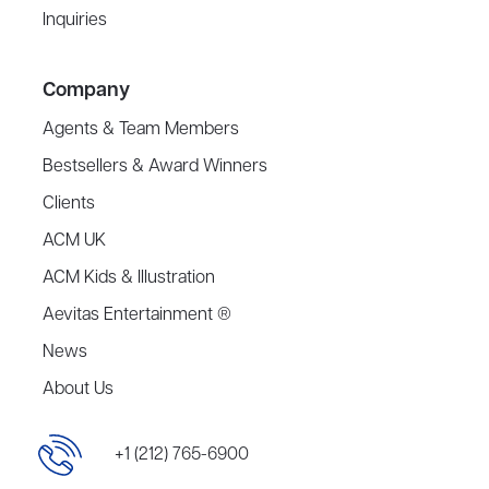
Inquiries
Company
Agents & Team Members
Bestsellers & Award Winners
Clients
ACM UK
ACM Kids & Illustration
Aevitas Entertainment ®
News
About Us
+1 (212) 765-6900