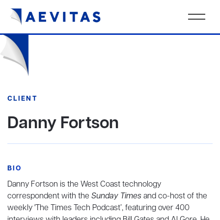
CLIENT
Danny Fortson
BIO
Danny Fortson is the West Coast technology
correspondent with the
Sunday Times
and co-host of the
weekly 'The Times Tech Podcast’, featuring over 400