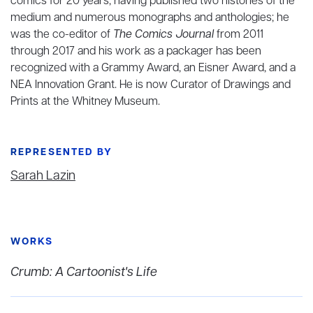
comics for 20 years, having published two histories of the
medium and numerous monographs and anthologies; he
was the co-editor of
The Comics Journal
from 2011
through 2017 and his work as a packager has been
recognized with a Grammy Award, an Eisner Award, and a
NEA Innovation Grant. He is now Curator of Drawings and
Prints at the Whitney Museum.
REPRESENTED BY
Sarah Lazin
WORKS
Crumb: A Cartoonist's Life