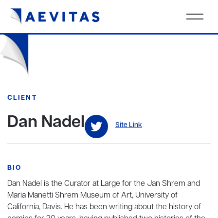
CLIENT
Dan Nadel
Site Link
BIO
Dan Nadel is the Curator at Large for the Jan Shrem and
Maria Manetti Shrem Museum of Art, University of
California, Davis. He has been writing about the history of