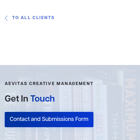
TO ALL CLIENTS
AEVITAS CREATIVE MANAGEMENT
Get In
Touch
Contact and Submissions Form