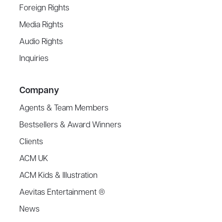
Foreign Rights
Media Rights
Audio Rights
Inquiries
Company
Agents & Team Members
Bestsellers & Award Winners
Clients
ACM UK
ACM Kids & Illustration
Aevitas Entertainment ®
News