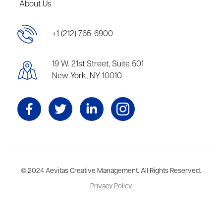
About Us
+1 (212) 765-6900
19 W. 21st Street, Suite 501
New York, NY 10010
Aevitas Creative is a full-service literary agency,
© 2024 Aevitas Creative Management. All Rights Reserved.
home to more
than thirty agents in New York, Boston, Washington DC, Los Angeles,
Privacy Policy
and London, representing scores of award-winning authors,
thinkers, and public figures.