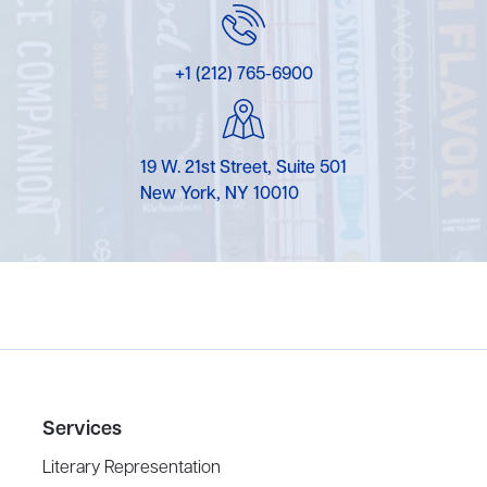
+1 (212) 765-6900
19 W. 21st Street, Suite 501
New York, NY 10010
Services
Literary Representation