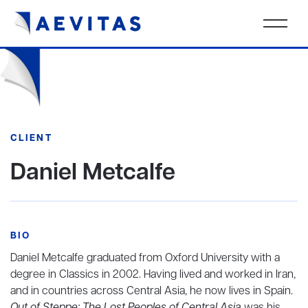
CLIENT
Daniel Metcalfe
BIO
Daniel Metcalfe graduated from Oxford University with a
degree in Classics in 2002. Having lived and worked in Iran,
and in countries across Central Asia, he now lives in Spain.