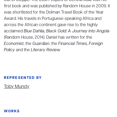
Out of Steppe: The Lost Peoples of Central Asia
was his
first book and was published by Random House in 2009. It
was shortlisted for the Dolman Travel Book of the Year
Award. His travels in Portuguese-speaking Africa and
across the African continent gave rise to the highly
acclaimed
Blue Dahlia, Black Gold: A Journey into Angola
(Random House, 2014). Daniel has written for the
Economist
, the
Guardian
, the
Financial Times,
Foreign
Policy
and the
Literary Review.
REPRESENTED BY
Toby Mundy
WORKS