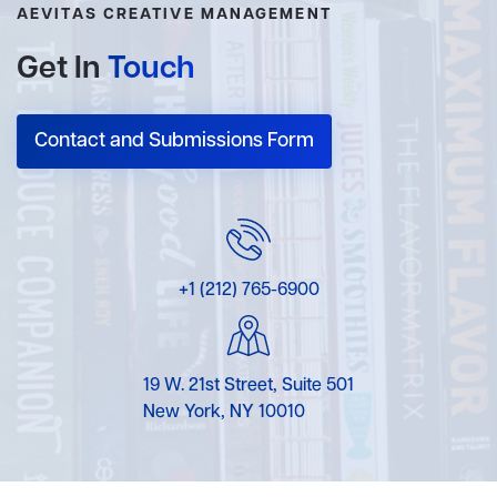
AEVITAS CREATIVE MANAGEMENT
Get In
Touch
Contact and Submissions Form
+1 (212) 765-6900
19 W. 21st Street, Suite 501
New York, NY 10010