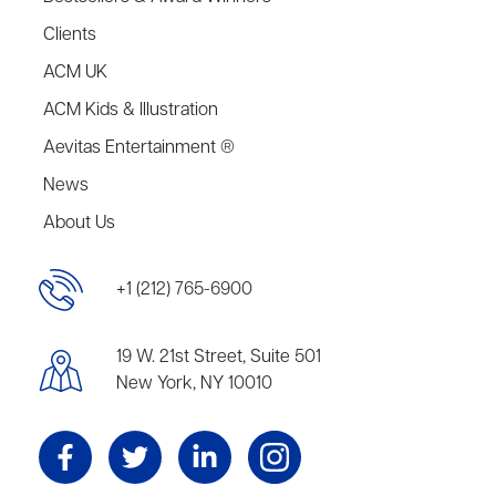
Clients
ACM UK
ACM Kids & Illustration
Aevitas Entertainment ®
News
About Us
+1 (212) 765-6900
19 W. 21st Street, Suite 501
New York, NY 10010