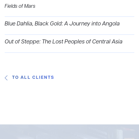
Fields of Mars
Blue Dahlia, Black Gold: A Journey into Angola
Out of Steppe: The Lost Peoples of Central Asia
TO ALL CLIENTS