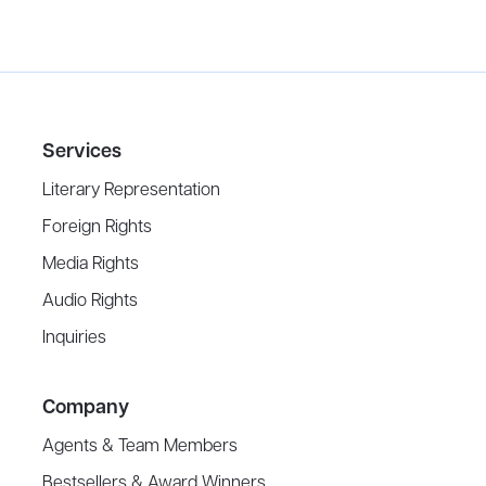
Services
Literary Representation
Foreign Rights
Media Rights
Audio Rights
Inquiries
Company
Agents & Team Members
Bestsellers & Award Winners