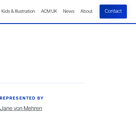
Contact
Kids & Illustration
ACM UK
News
About
REPRESENTED BY
Jane von Mehren