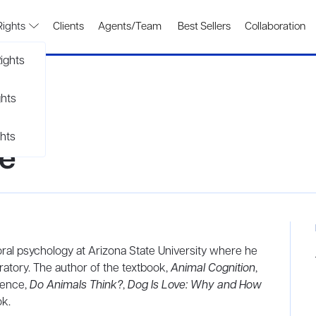
Rights
Clients
Agents/Team
Best Sellers
Collaboration
ights
ghts
hts
ne
oral psychology at Arizona State University where he
ratory. The author of the textbook,
Animal Cognition
,
gence,
Do Animals Think?
,
Dog Is Love: Why and How
ok.