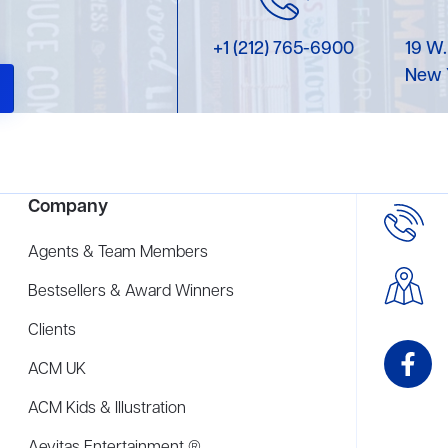
+1 (212) 765-6900
19 W.
New 
Company
Agents & Team Members
Bestsellers & Award Winners
Clients
ACM UK
ACM Kids & Illustration