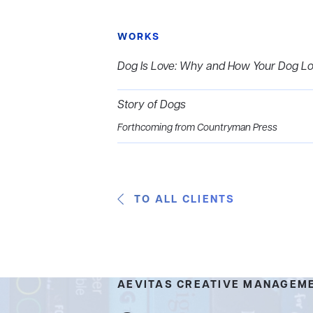
WORKS
Dog Is Love: Why and How Your Dog L
Story of Dogs
Forthcoming from Countryman Press
TO ALL CLIENTS
AEVITAS CREATIVE MANAGEM