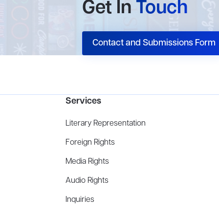
Get In
Touch
Contact and Submissions Form
Services
Literary Representation
Foreign Rights
Media Rights
Audio Rights
Inquiries