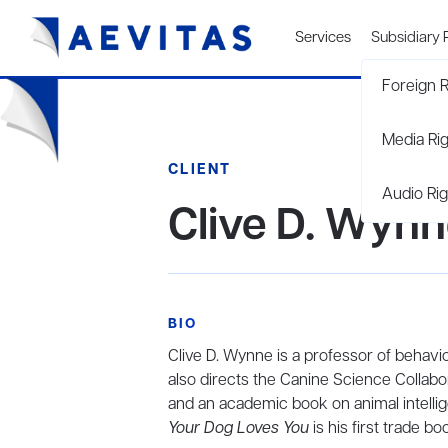
Services
Subsidiary 
Foreign R
Media Ri
CLIENT
Audio Rig
Clive D. Wyn
BIO
Clive D. Wynne is a professor of behavi
also directs the Canine Science Collabo
and an academic book on animal intelli
Your Dog Loves You
is his first trade bo