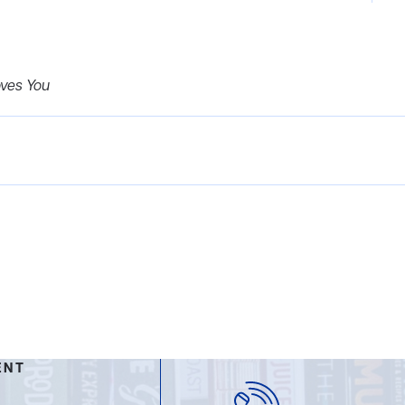
oves You
ENT