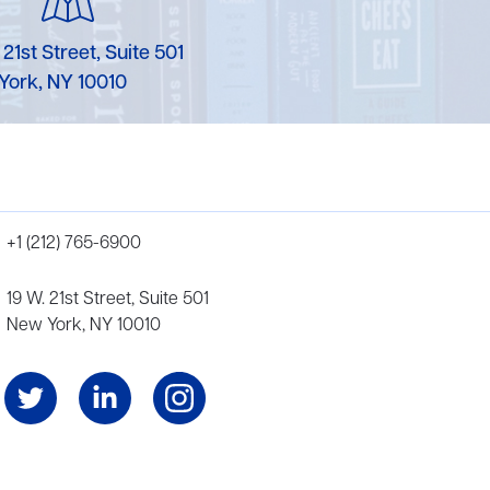
 21st Street, Suite 501
York, NY 10010
+1 (212) 765-6900
19 W. 21st Street, Suite 501
New York, NY 10010