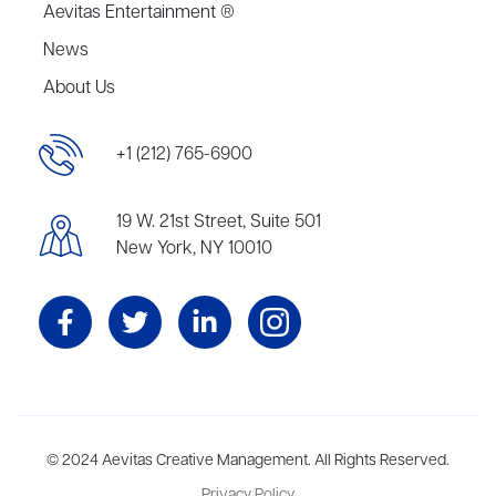
Aevitas Entertainment ®
News
About Us
+1 (212) 765-6900
19 W. 21st Street, Suite 501
New York, NY 10010
Aevitas Creative is a full-service literary agency,
© 2024 Aevitas Creative Management. All Rights Reserved.
home to more
than thirty agents in New York, Boston, Washington DC, Los Angeles,
Privacy Policy