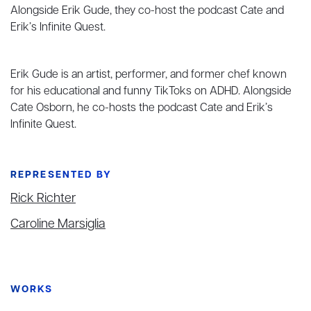
Alongside Erik Gude, they co-host the podcast Cate and
Erik’s Infinite Quest.
Erik Gude is an artist, performer, and former chef known
for his educational and funny TikToks on ADHD. Alongside
Cate Osborn, he co-hosts the podcast Cate and Erik’s
Infinite Quest.
REPRESENTED BY
Rick Richter
Caroline Marsiglia
WORKS