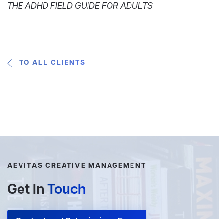
THE ADHD FIELD GUIDE FOR ADULTS
TO ALL CLIENTS
AEVITAS CREATIVE MANAGEMENT
Get In
Touch