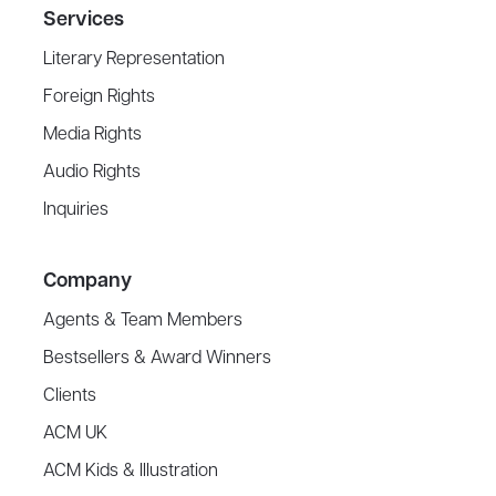
Services
Literary Representation
Foreign Rights
Media Rights
Audio Rights
Inquiries
Company
Agents & Team Members
Bestsellers & Award Winners
Clients
ACM UK
ACM Kids & Illustration