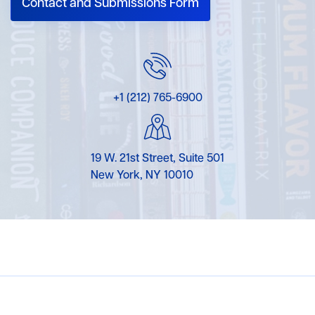
Contact and Submissions Form
+1 (212) 765-6900
19 W. 21st Street, Suite 501
New York, NY 10010