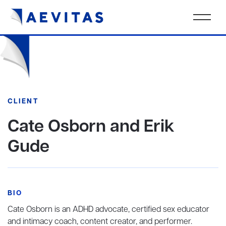
CLIENT
Cate Osborn and Erik
Gude
BIO
Cate Osborn is an ADHD advocate, certified sex educator
and intimacy coach, content creator, and performer.