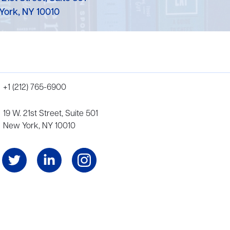
York, NY 10010
+1 (212) 765-6900
19 W. 21st Street, Suite 501
New York, NY 10010