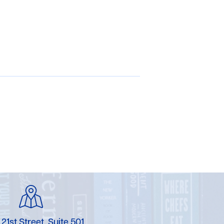
 21st Street, Suite 501