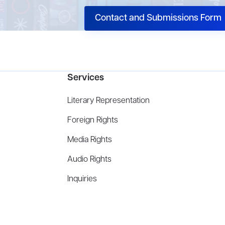
Contact and Submissions Form
Services
Literary Representation
Foreign Rights
Media Rights
Audio Rights
Inquiries