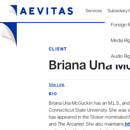
Services
Subsidiary 
Foreign R
Media Ri
CLIENT
Audio Rig
Briana Una M
Site Link
BIO
Briana Una McGuckin has an M.L.S., and 
Connecticut State University. She was s
has appeared in the Stoker-nominated
and
The Arcanist
. She also maintains
ht