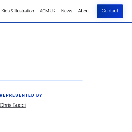
Contact
Kids & Illustration
ACM UK
News
About
REPRESENTED BY
Chris Bucci