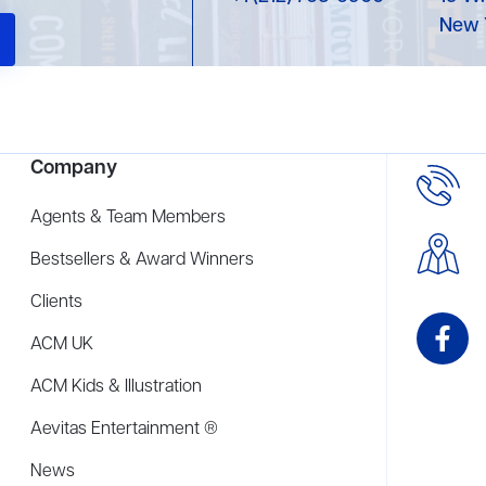
New 
Company
Agents & Team Members
Bestsellers & Award Winners
Clients
ACM UK
ACM Kids & Illustration
Aevitas Entertainment ®
News