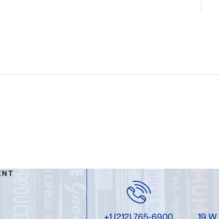
ENT
+1 (212) 765-6900
19 W.