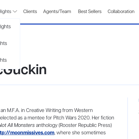
Rights
Clients
Agents/Team
Best Sellers
Collaboration
ights
ghts
hts
cGuckin
an M.F.A. in Creative Writing from Western
elected as a mentee for Pitch Wars 2020. Her fiction
Not All Monsters
anthology (Rooster Republic Press)
tp://moonmissives.com
, where she sometimes