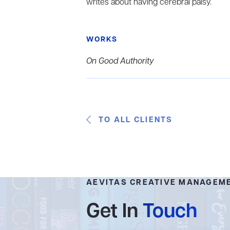
writes about having cerebral palsy.
WORKS
On Good Authority
TO ALL CLIENTS
AEVITAS CREATIVE MANAGEM
Get In
Touch