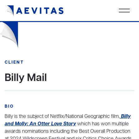
CLIENT
Billy Mail
BIO
Billy is the subject of Netflix/National Geographic film,
Billy
and Molly: An Otter Love Story
which has won multiple
awards nominations including the Best Overall Production