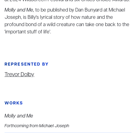
at 2024 Wildscreen Festival and six Critics Choice Awards.
Molly and Me,
to be published by Dan Bunyard at Michael
Joseph, is Billy's lyrical story of how nature and the
profound bond of a wild creature can take one back to the
'important stuff of life'.
REPRESENTED BY
Trevor Dolby
WORKS
Molly and Me
Forthcoming from Michael Joseph