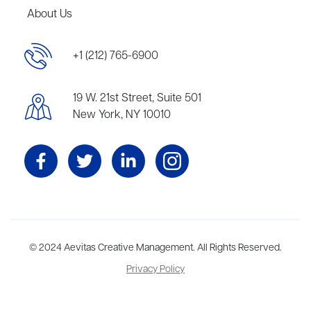
About Us
+1 (212) 765-6900
19 W. 21st Street, Suite 501
New York, NY 10010
Aevitas Creative is a full-service literary agency,
© 2024 Aevitas Creative Management. All Rights Reserved.
home to more
than thirty agents in New York, Boston, Washington DC, Los Angeles,
Privacy Policy
and London, representing scores of award-winning authors,
thinkers, and public figures.