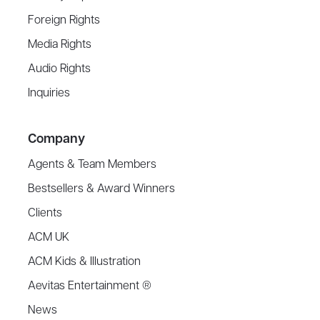
Foreign Rights
Media Rights
Audio Rights
Inquiries
Company
Agents & Team Members
Bestsellers & Award Winners
Clients
ACM UK
ACM Kids & Illustration
Aevitas Entertainment ®
News