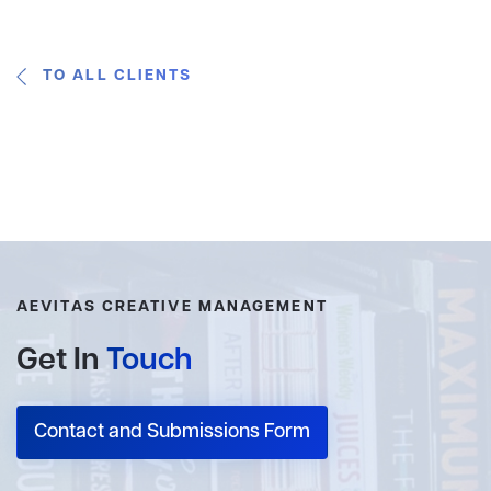
TO ALL CLIENTS
AEVITAS CREATIVE MANAGEMENT
Get In
Touch
Contact and Submissions Form