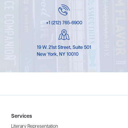
+1 (212) 765-6900
19 W. 21st Street, Suite 501
New York, NY 10010
Services
Literary Representation