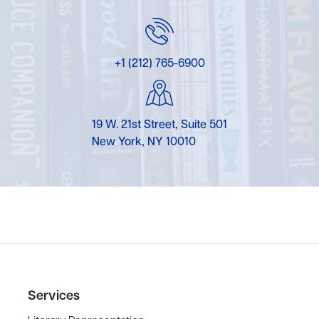
+1 (212) 765-6900
19 W. 21st Street, Suite 501
New York, NY 10010
Services