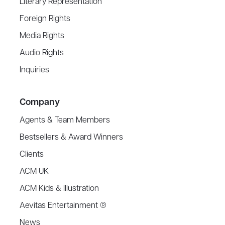
Literary Representation
Foreign Rights
Media Rights
Audio Rights
Inquiries
Company
Agents & Team Members
Bestsellers & Award Winners
Clients
ACM UK
ACM Kids & Illustration
Aevitas Entertainment ®
News