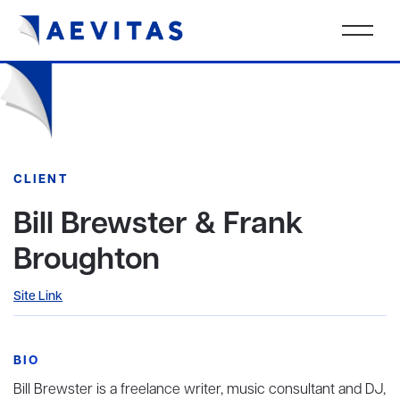
CLIENT
Bill Brewster & Frank
Broughton
Site Link
BIO
Bill Brewster is a freelance writer, music consultant and DJ,