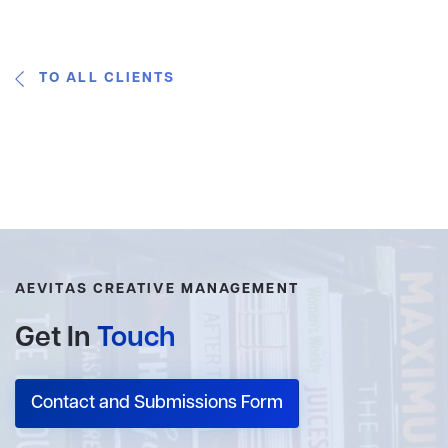
TO ALL CLIENTS
AEVITAS CREATIVE MANAGEMENT
Get In
Touch
Contact and Submissions Form