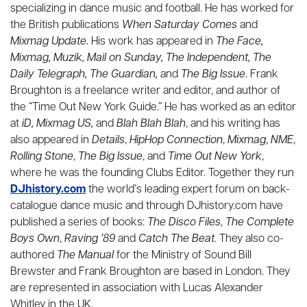
specializing in dance music and football. He has worked for
the British publications
When Saturday Comes
and
Mixmag Update.
His work has appeared in
The Face,
Mixmag, Muzik, Mail on Sunday, The Independent, The
Daily Telegraph, The Guardian,
and
The Big Issue
. Frank
Broughton is a freelance writer and editor, and author of
the “Time Out New York Guide.” He has worked as an editor
at
iD, Mixmag US,
and
Blah Blah Blah
, and his writing has
also appeared in
Details
,
HipHop Connection
,
Mixmag
,
NME
,
Rolling Stone
,
The Big Issue
, and
Time Out New York
,
where he was the founding Clubs Editor. Together they run
DJhistory.com
the world’s leading expert forum on back-
catalogue dance music and through DJhistory.com have
published a series of books:
The Disco Files
,
The Complete
Boys Own
,
Raving ’89
and
Catch The Beat
. They also co-
authored
The Manual
for the Ministry of Sound Bill
Brewster and Frank Broughton are based in London. They
are represented in association with Lucas Alexander
Whitley in the UK.