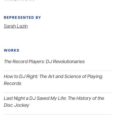
REPRESENTED BY
Sarah Lazin
WORKS
The Record Players: DJ Revolutionaries
How to DJ Right: The Art and Science of Playing
Records
Last Night a DJ Saved My Life: The History of the
Disc Jockey