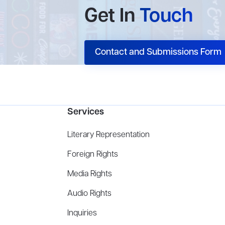
Get In
Touch
Contact and Submissions Form
Services
Literary Representation
Foreign Rights
Media Rights
Audio Rights
Inquiries