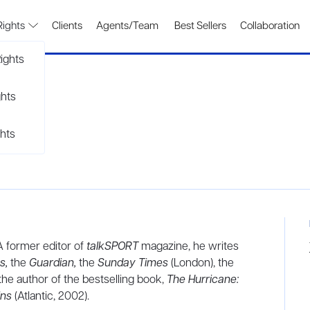
Rights
Clients
Agents/Team
Best Sellers
Collaboration
ights
ghts
hts
 A former editor of
talkSPORT
magazine, he writes
s,
the
Guardian,
the
Sunday Times
(London), the
 the author of the bestselling book,
The Hurricane:
ins
(Atlantic, 2002).