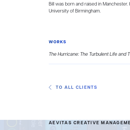
Bill was born and raised in Manchester.
University of Birmingham.
WORKS
The Hurricane: The Turbulent Life and T
TO ALL CLIENTS
AEVITAS CREATIVE MANAGEM