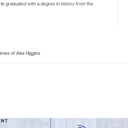
 He graduated with a degree in history from the
imes of Alex Higgins
ENT