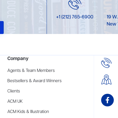
+1 (212) 765-6900
19 W.
New 
Company
Agents & Team Members
Bestsellers & Award Winners
Clients
ACM UK
ACM Kids & Illustration