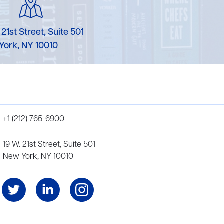
 21st Street, Suite 501
York, NY 10010
+1 (212) 765-6900
19 W. 21st Street, Suite 501
New York, NY 10010