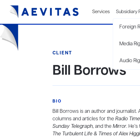
Services
Subsidiary 
Foreign R
Media Ri
CLIENT
Audio Rig
Bill Borrows
BIO
Bill Borrows is an author and journalist.
columns and articles for the
Radio Time
Sunday Telegraph,
and the
Mirror
. He’s
The Turbulent Life & Times of Alex Higg