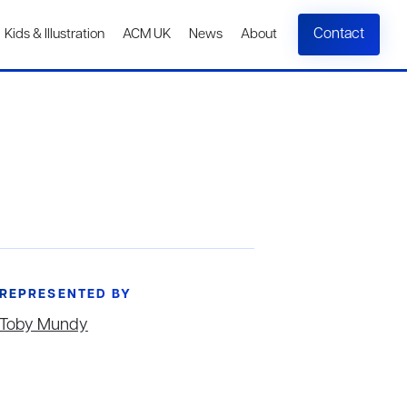
Contact
Kids & Illustration
ACM UK
News
About
REPRESENTED BY
Toby Mundy