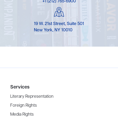
+1 (212) 765-6900
19 W. 21st Street, Suite 501
New York, NY 10010
Services
Literary Representation
Foreign Rights
Media Rights