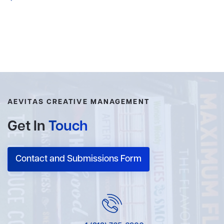
AEVITAS CREATIVE MANAGEMENT
Get In
Touch
Contact and Submissions Form