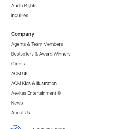
Audio Rights
Inquiries
Company
Agents & Team Members
Bestsellers & Award Winners
Clients
ACM UK
ACM Kids & Illustration
Aevitas Entertainment ®
News
About Us