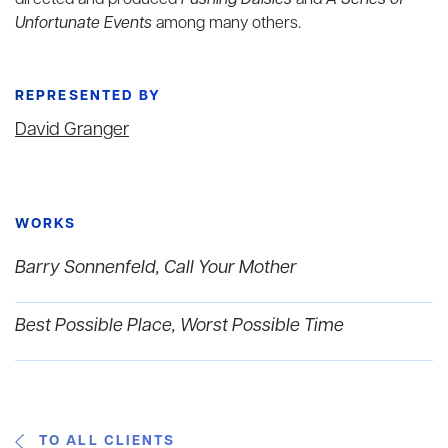
directed and produced
Pushing Daisies
and
A Series of
Unfortunate Events
among many others.
REPRESENTED BY
David Granger
WORKS
Barry Sonnenfeld, Call Your Mother
Best Possible Place, Worst Possible Time
TO ALL CLIENTS