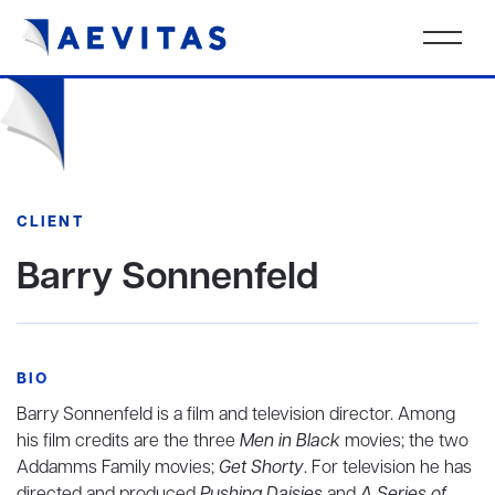
CLIENT
Barry Sonnenfeld
BIO
Barry Sonnenfeld is a film and television director. Among
his film credits are the three
Men in Black
movies; the two
Addamms Family movies;
Get Shorty
. For television he has