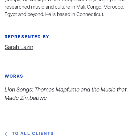
(Temple University Press 2000). Over 25 years, Eyre has
researched music and culture in Mali, Congo, Morocco,
Egypt and beyond. He is based in Connecticut.
REPRESENTED BY
Sarah Lazin
WORKS
Lion Songs: Thomas Mapfumo and the Music that
Made Zimbabwe
TO ALL CLIENTS