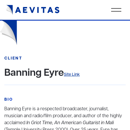
CLIENT
Banning Eyre
Site Link
BIO
Banning Eyre is a respected broadcaster, journalist,
musician and radio/film producer, and author of the highly
acclaimed
In Griot Time, An American Guitarist in Mali