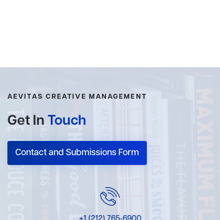
AEVITAS CREATIVE MANAGEMENT
Get In
Touch
Contact and Submissions Form
+1 (212) 765-6900