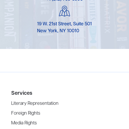
19 W. 21st Street, Suite 501
New York, NY 10010
Services
Literary Representation
Foreign Rights
Media Rights