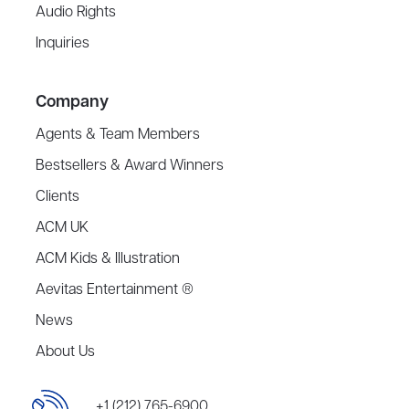
Audio Rights
Inquiries
Company
Agents & Team Members
Bestsellers & Award Winners
Clients
ACM UK
ACM Kids & Illustration
Aevitas Entertainment ®
News
About Us
+1 (212) 765-6900