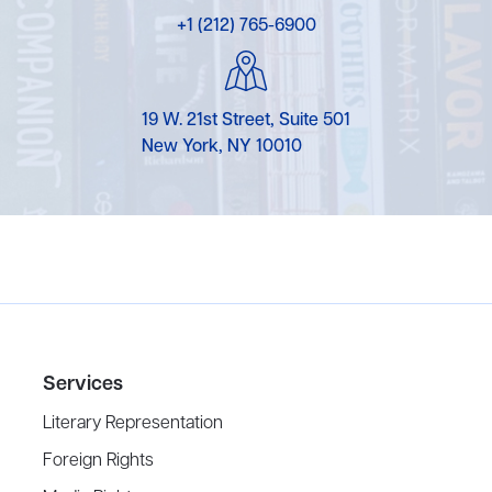
+1 (212) 765-6900
19 W. 21st Street, Suite 501
New York, NY 10010
Services
Literary Representation
Foreign Rights