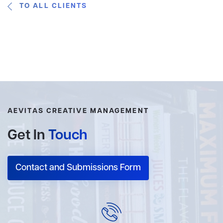
TO ALL CLIENTS
AEVITAS CREATIVE MANAGEMENT
Get In
Touch
Contact and Submissions Form