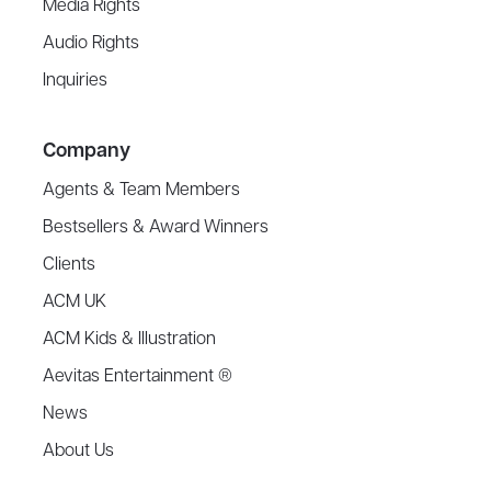
Media Rights
Audio Rights
Inquiries
Company
Agents & Team Members
Bestsellers & Award Winners
Clients
ACM UK
ACM Kids & Illustration
Aevitas Entertainment ®
News
About Us