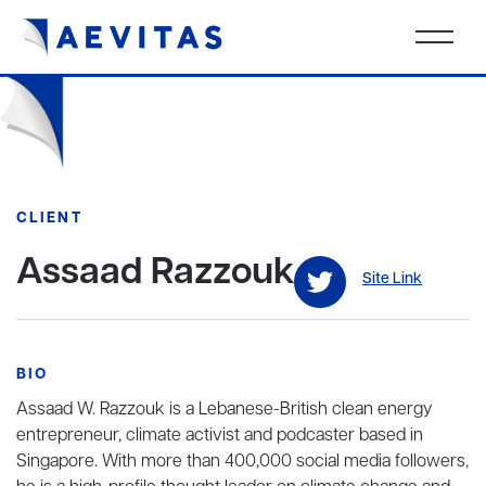
CLIENT
Assaad Razzouk
Site Link
BIO
Assaad W. Razzouk is a Lebanese-British clean energy
entrepreneur, climate activist and podcaster based in
Singapore. With more than 400,000 social media followers,