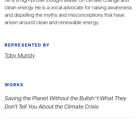
he is a high-profile thought leader on climate change and
clean energy. He is a vocal advocate for raising awareness
and dispelling the myths and misconceptions that have
arisen around clean and renewable energy.
REPRESENTED BY
Toby Mundy
WORKS
Saving the Planet Without the Bullsh*t:What They
Don’t Tell You About the Climate Crisis