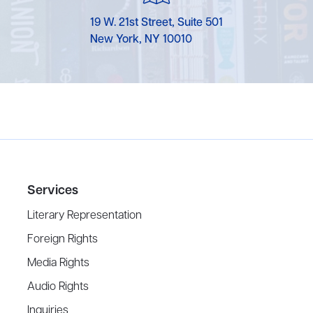
19 W. 21st Street, Suite 501
New York, NY 10010
Services
Literary Representation
Foreign Rights
Media Rights
Audio Rights
Inquiries