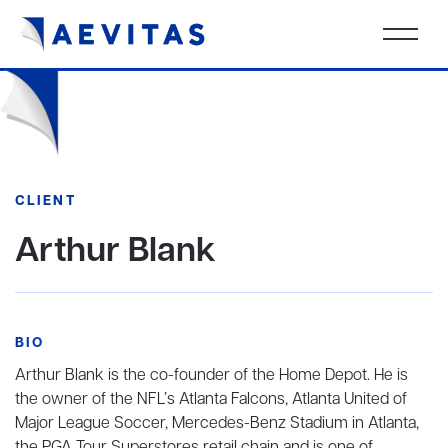
CLIENT
Arthur Blank
BIO
Arthur Blank is the co-founder of the Home Depot. He is
the owner of the NFL’s Atlanta Falcons, Atlanta United of
Major League Soccer, Mercedes-Benz Stadium in Atlanta,