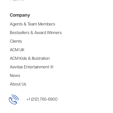
Company
Agents & Team Members
Bestsellers & Award Winners
Clients
ACM UK
ACM Kids & Illustration
Aevitas Entertainment ®
News
About Us
+1 (212) 765-6900