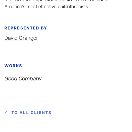
the PGA Tour Superstores retail chain and is one of
America’s most effective philanthropists.
REPRESENTED BY
David Granger
WORKS
Good Company
TO ALL CLIENTS