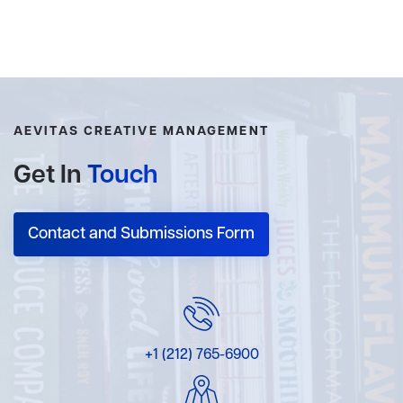
AEVITAS CREATIVE MANAGEMENT
Get In
Touch
Contact and Submissions Form
+1 (212) 765-6900