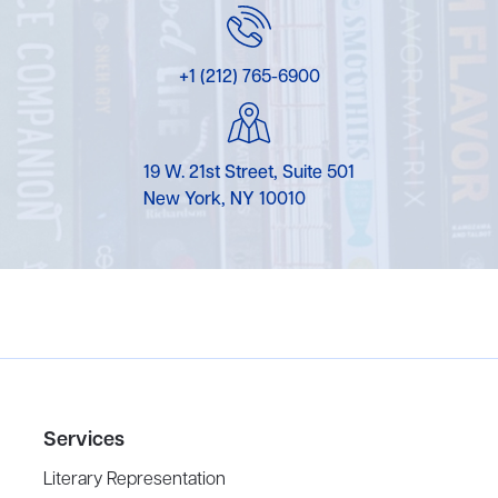
+1 (212) 765-6900
19 W. 21st Street, Suite 501
New York, NY 10010
Services
Literary Representation