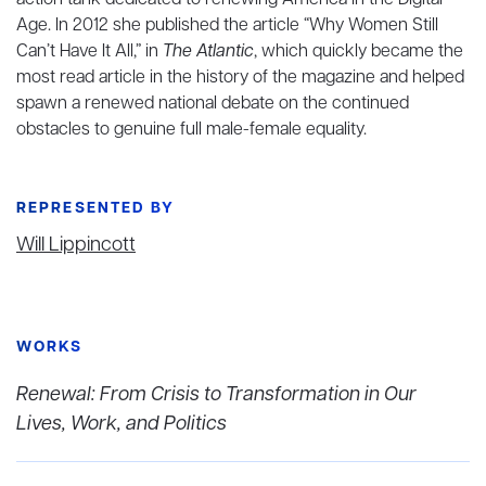
action tank dedicated to renewing America in the Digital
Age. In 2012 she published the article “Why Women Still
Can’t Have It All,” in
The Atlantic
, which quickly became the
most read article in the history of the magazine and helped
spawn a renewed national debate on the continued
obstacles to genuine full male-female equality.
REPRESENTED BY
Will Lippincott
WORKS
Renewal: From Crisis to Transformation in Our
Lives, Work, and Politics