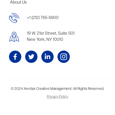
About Us
+1 (212) 765-6900
19 W. 21st Street, Suite 501
New York, NY 10010
Aevitas Creative is a full-service literary agency,
© 2024 Aevitas Creative Management. All Rights Reserved.
home to more
than thirty agents in New York, Boston, Washington DC, Los Angeles,
Privacy Policy
and London, representing scores of award-winning authors,
thinkers, and public figures.