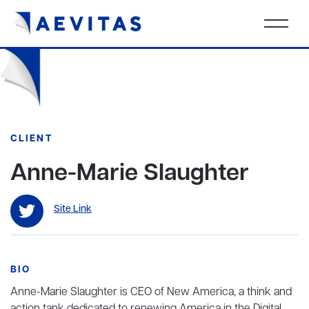
CLIENT
Anne-Marie Slaughter
Site Link
BIO
Anne-Marie Slaughter is CEO of New America, a think and