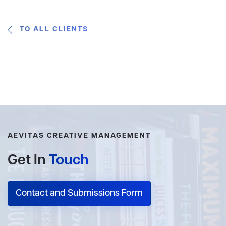
TO ALL CLIENTS
AEVITAS CREATIVE MANAGEMENT
Get In
Touch
Contact and Submissions Form