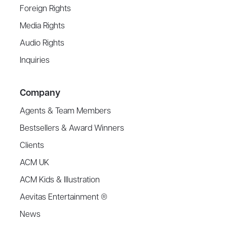
Foreign Rights
Media Rights
Audio Rights
Inquiries
Company
Agents & Team Members
Bestsellers & Award Winners
Clients
ACM UK
ACM Kids & Illustration
Aevitas Entertainment ®
News