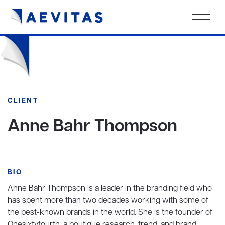
CLIENT
Anne Bahr Thompson
BIO
Anne Bahr Thompson is a leader in the branding field who
has spent more than two decades working with some of
the best-known brands in the world. She is the founder of