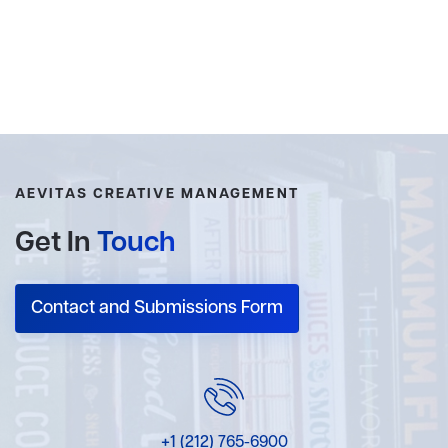
AEVITAS CREATIVE MANAGEMENT
Get In
Touch
Contact and Submissions Form
+1 (212) 765-6900