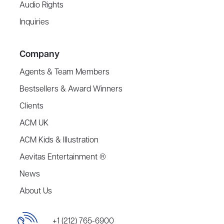
Audio Rights
Inquiries
Company
Agents & Team Members
Bestsellers & Award Winners
Clients
ACM UK
ACM Kids & Illustration
Aevitas Entertainment ®
News
About Us
+1 (212) 765-6900