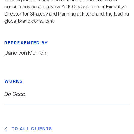
Onesixtyfourth, a boutique research, trend, and brand
consultancy based in New York City and former Executive
Director for Strategy and Planning at Interbrand, the leading
global brand consultant.
REPRESENTED BY
Jane von Mehren
WORKS
Do Good
TO ALL CLIENTS