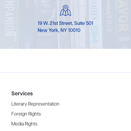
19 W. 21st Street, Suite 501
New York, NY 10010
Services
Literary Representation
Foreign Rights
Media Rights