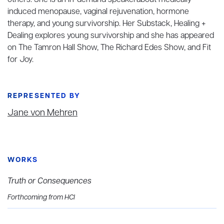
others. She is an in-demand speakerabout medically
induced menopause, vaginal rejuvenation, hormone
therapy, and young survivorship. Her Substack, Healing +
Dealing explores young survivorship and she has appeared
on The Tamron Hall Show, The Richard Edes Show, and Fit
for Joy.
REPRESENTED BY
Jane von Mehren
WORKS
Truth or Consequences
Forthcoming from HCI