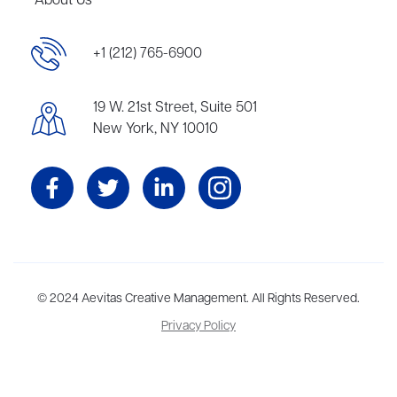
About Us
+1 (212) 765-6900
19 W. 21st Street, Suite 501
New York, NY 10010
Aevitas Creative is a full-service literary agency,
© 2024 Aevitas Creative Management. All Rights Reserved.
home to more
than thirty agents in New York, Boston, Washington DC, Los Angeles,
Privacy Policy
and London, representing scores of award-winning authors,
thinkers, and public figures.