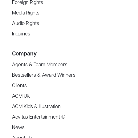
Foreign Rights
Media Rights
Audio Rights
Inquiries
Company
Agents & Team Members
Bestsellers & Award Winners
Clients
ACM UK
ACM Kids & Illustration
Aevitas Entertainment ®
News