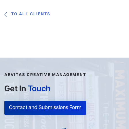
TO ALL CLIENTS
AEVITAS CREATIVE MANAGEMENT
Get In
Touch
Contact and Submissions Form