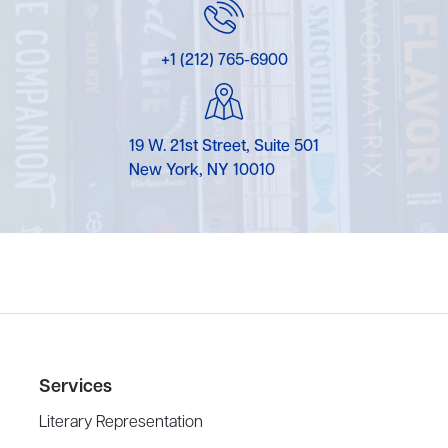
+1 (212) 765-6900
19 W. 21st Street, Suite 501
New York, NY 10010
Services
Literary Representation