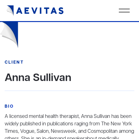
CLIENT
Anna Sullivan
BIO
A licensed mental health therapist, Anna Sullivan has been
widely published in publications raging from The New York
Times, Vogue, Salon, Newsweek, and Cosmopolitan among