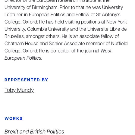
Director of the European Research Institute at the
University of Birmingham. Prior to that he was University
Lecturer in European Politics and Fellow of St Antony’s
College, Oxford. He has held visiting positions at New York
University, Columbia University and the Universite Libre de
Bruxelles, amongst others. He is an associate fellow of
Chatham House and Senior Associate member of Nuffield
College, Oxford. He is co-editor of the journal
West
European Politics.
REPRESENTED BY
Toby Mundy
WORKS
Brexit and British Politics