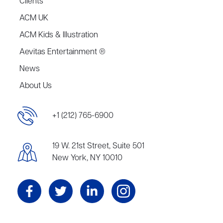
Clients
ACM UK
ACM Kids & Illustration
Aevitas Entertainment ®
News
About Us
+1 (212) 765-6900
19 W. 21st Street, Suite 501
New York, NY 10010