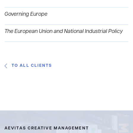
Governing Europe
The European Union and National Industrial Policy
TO ALL CLIENTS
AEVITAS CREATIVE MANAGEMENT