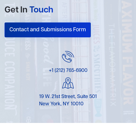
Get In
Touch
Contact and Submissions Form
+1 (212) 765-6900
19 W. 21st Street, Suite 501
New York, NY 10010