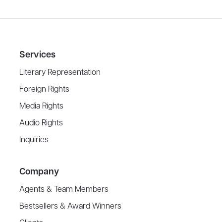
Services
Literary Representation
Foreign Rights
Media Rights
Audio Rights
Inquiries
Company
Agents & Team Members
Bestsellers & Award Winners