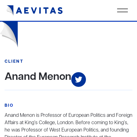
CLIENT
Anand Menon
BIO
Anand Menon is Professor of European Politics and Foreign
Affairs at King’s College, London. Before coming to King’s,
he was Professor of West European Politics, and founding