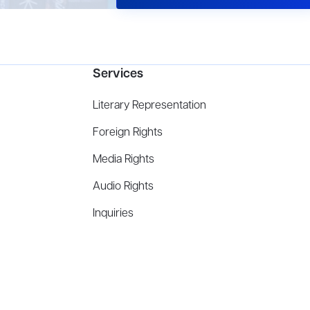
Services
Literary Representation
Foreign Rights
Media Rights
Audio Rights
Inquiries