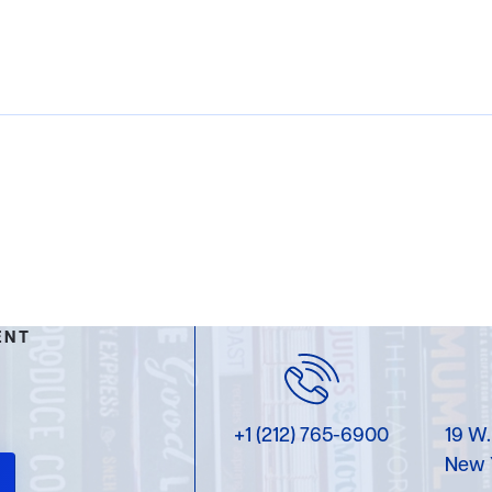
ENT
+1 (212) 765-6900
19 W.
New 