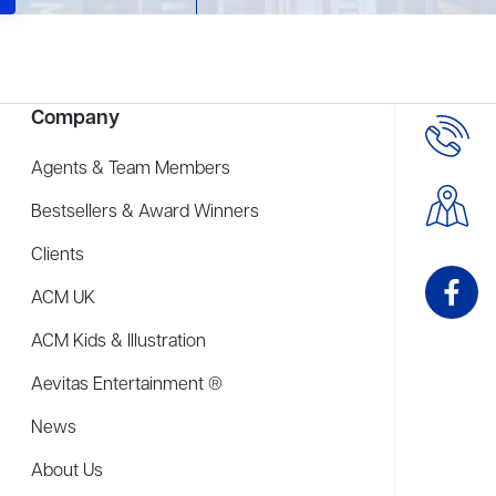
Company
Agents & Team Members
Bestsellers & Award Winners
Clients
ACM UK
ACM Kids & Illustration
Aevitas Entertainment ®
News
About Us