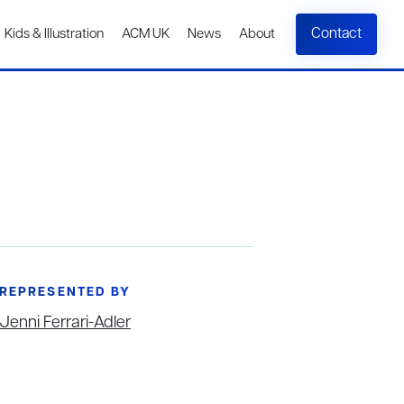
Contact
Kids & Illustration
ACM UK
News
About
REPRESENTED BY
Jenni Ferrari-Adler