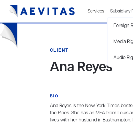
Services
Subsidiary 
Foreign R
Media Ri
CLIENT
Audio Rig
Ana Reyes
BIO
Ana Reyes is the New York Times bestse
the Pines. She has an MFA from Louisian
lives with her husband in Easthampton,