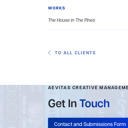
WORKS
The House in The Pines
TO ALL CLIENTS
AEVITAS CREATIVE MANAGEM
Get In
Touch
Contact and Submissions Form