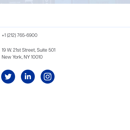
+1 (212) 765-6900
19 W. 21st Street, Suite 501
New York, NY 10010