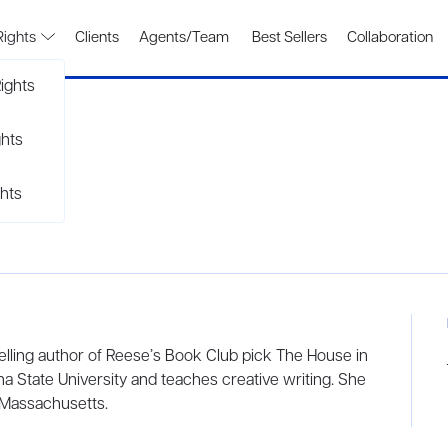
Rights
Clients
Agents/Team
Best Sellers
Collaboration
ights
ghts
hts
lling author of Reese’s Book Club pick The House in
a State University and teaches creative writing. She
 Massachusetts.