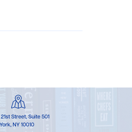
 21st Street, Suite 501
York, NY 10010