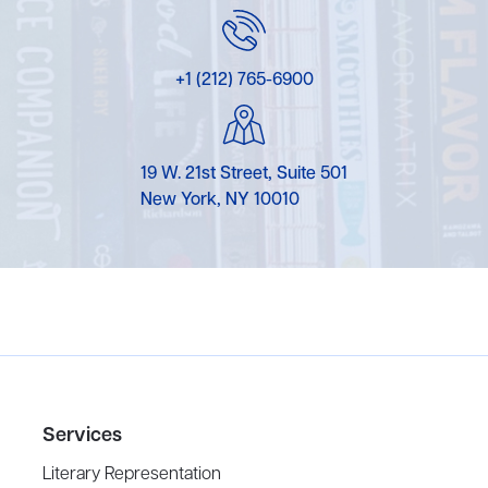
+1 (212) 765-6900
19 W. 21st Street, Suite 501
New York, NY 10010
Services
Literary Representation