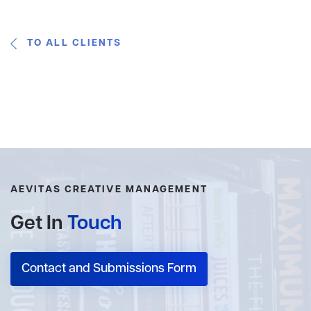
TO ALL CLIENTS
AEVITAS CREATIVE MANAGEMENT
Get In
Touch
Contact and Submissions Form