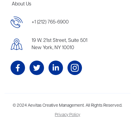
About Us
+1 (212) 765-6900
19 W. 21st Street, Suite 501
New York, NY 10010
Aevitas Creative is a full-service literary agency,
© 2024 Aevitas Creative Management. All Rights Reserved.
home to more
than thirty agents in New York, Boston, Washington DC, Los Angeles,
Privacy Policy
and London, representing scores of award-winning authors,
thinkers, and public figures.