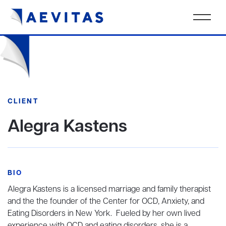
CLIENT
Alegra Kastens
BIO
Alegra Kastens is a licensed marriage and family therapist
and the the founder of the Center for OCD, Anxiety, and
Eating Disorders in New York. Fueled by her own lived