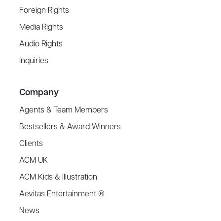
Foreign Rights
Media Rights
Audio Rights
Inquiries
Company
Agents & Team Members
Bestsellers & Award Winners
Clients
ACM UK
ACM Kids & Illustration
Aevitas Entertainment ®
News