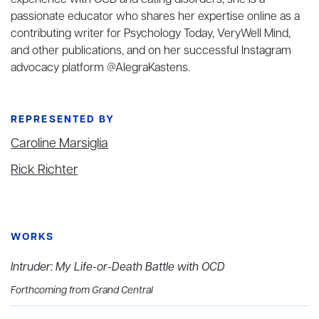
experience with OCD and eating disorders, she is a
passionate educator who shares her expertise online as a
contributing writer for Psychology Today, VeryWell Mind,
and other publications, and on her successful Instagram
advocacy platform @AlegraKastens.
REPRESENTED BY
Caroline Marsiglia
Rick Richter
WORKS
Intruder: My Life-or-Death Battle with OCD
Forthcoming from Grand Central