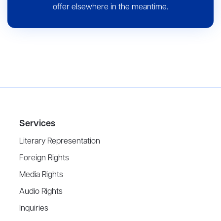
offer elsewhere in the meantime.
Services
Literary Representation
Foreign Rights
Media Rights
Audio Rights
Inquiries