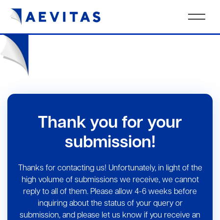
Thank you for your
submission!
Thanks for contacting us! Unfortunately, in light of the
high volume of submissions we receive, we cannot
reply to all of them. Please allow 4-6 weeks before
inquiring about the status of your query or
submission, and please let us know if you receive an