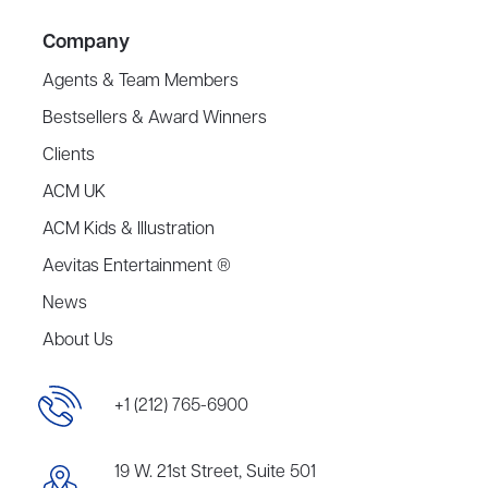
Company
Agents & Team Members
Bestsellers & Award Winners
Clients
ACM UK
ACM Kids & Illustration
Aevitas Entertainment ®
News
About Us
+1 (212) 765-6900
19 W. 21st Street, Suite 501