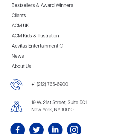
Bestsellers & Award Winners
Clients
ACM UK
ACM Kids & Illustration
Aevitas Entertainment ®
News
About Us
+1 (212) 765-6900
19 W. 21st Street, Suite 501
New York, NY 10010