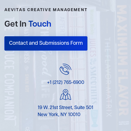
AEVITAS CREATIVE MANAGEMENT
Get In
Touch
Contact and Submissions Form
+1 (212) 765-6900
19 W. 21st Street, Suite 501
New York, NY 10010