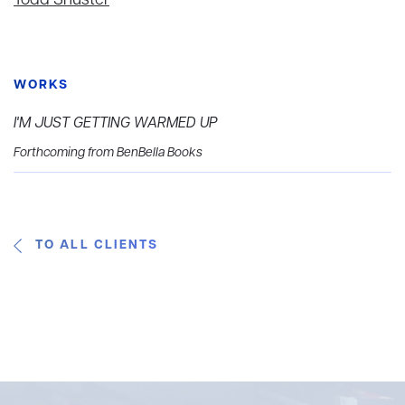
Todd Shuster
WORKS
I'M JUST GETTING WARMED UP
Forthcoming from BenBella Books
TO ALL CLIENTS