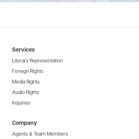
Services
Literary Representation
Foreign Rights
Media Rights
Audio Rights
Inquiries
Company
Agents & Team Members