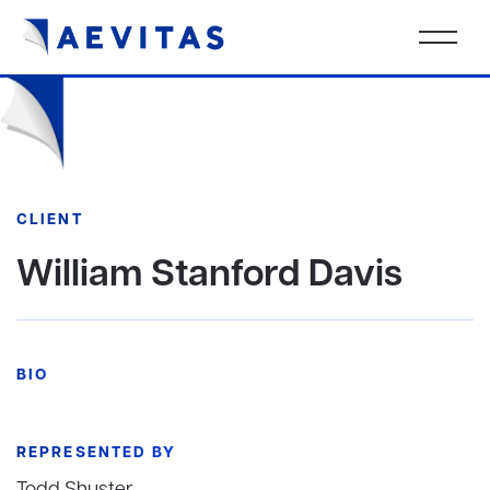
CLIENT
William Stanford Davis
BIO
REPRESENTED BY