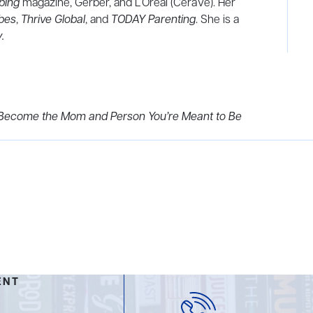
ping
magazine, Gerber, and L’Oreal (CeraVe). Her
bes
,
Thrive
Global
, and
TODAY Parenting
. She is a
y
.
nd Become the Mom and Person You’re Meant to Be
ENT