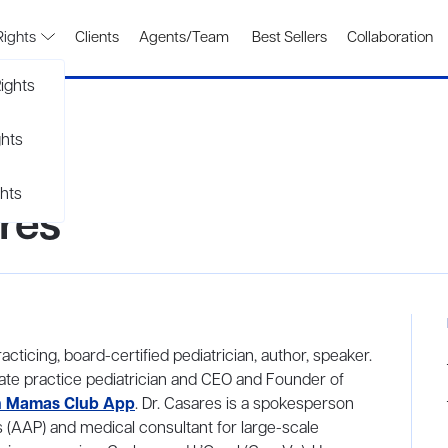
Rights
Clients
Agents/Team
Best Sellers
Collaboration
ights
ghts
hts
res
cticing, board-certified pediatrician, author, speaker.
ivate practice pediatrician and CEO and Founder of
 Mamas Club App
. Dr. Casares is a spokesperson
 (AAP) and medical consultant for large-scale