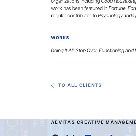
organizations including
Good Housekee
work has been featured in
Fortune
,
For
regular contributor
to
Psychology Toda
WORKS
Doing It All: Stop Over-Functioning a
TO ALL CLIENTS
AEVITAS CREATIVE MANAGEM