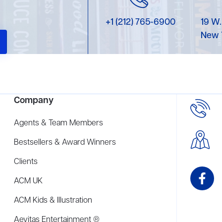
+1 (212) 765-6900
19 W.
New 
Company
Agents & Team Members
Bestsellers & Award Winners
Clients
ACM UK
ACM Kids & Illustration
Aevitas Entertainment ®