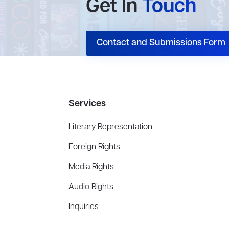
Get In
Touch
Contact and Submissions Form
Services
Literary Representation
Foreign Rights
Media Rights
Audio Rights
Inquiries