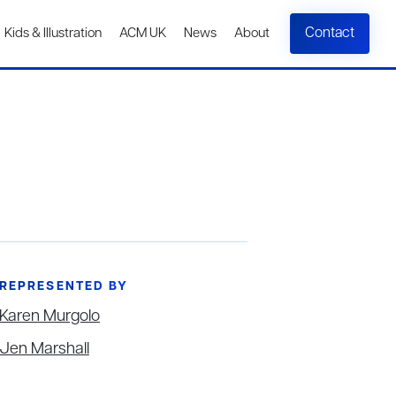
Contact
Kids & Illustration
ACM UK
News
About
REPRESENTED BY
Karen Murgolo
Jen Marshall