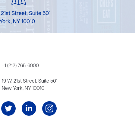
 21st Street, Suite 501
York, NY 10010
+1 (212) 765-6900
19 W. 21st Street, Suite 501
New York, NY 10010