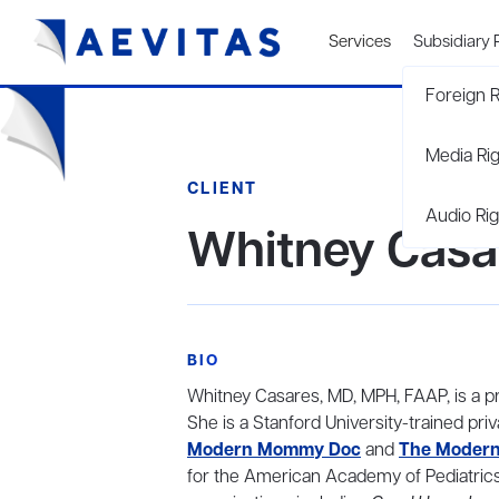
Services
Subsidiary 
Foreign R
Media Ri
CLIENT
Audio Rig
Whitney Casa
BIO
Whitney Casares, MD, MPH, FAAP, is a pra
She is a Stanford University-trained pr
Modern Mommy Doc
and
The Modern
for the American Academy of Pediatrics