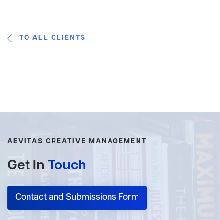
TO ALL CLIENTS
AEVITAS CREATIVE MANAGEMENT
Get In
Touch
Contact and Submissions Form