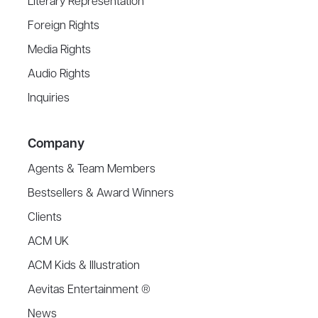
Literary Representation
Foreign Rights
Media Rights
Audio Rights
Inquiries
Company
Agents & Team Members
Bestsellers & Award Winners
Clients
ACM UK
ACM Kids & Illustration
Aevitas Entertainment ®
News