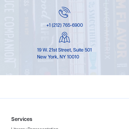
+1 (212) 765-6900
19 W. 21st Street, Suite 501
New York, NY 10010
Services