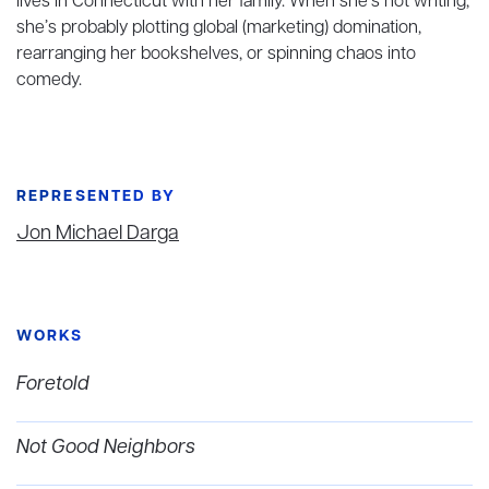
lives in Connecticut with her family. When she’s not writing,
she’s probably plotting global (marketing) domination,
rearranging her bookshelves, or spinning chaos into
comedy.
REPRESENTED BY
Jon Michael Darga
WORKS
Foretold
Not Good Neighbors