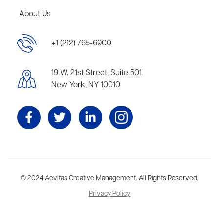
About Us
+1 (212) 765-6900
19 W. 21st Street, Suite 501
New York, NY 10010
Aevitas Creative is a full-service literary agency,
© 2024 Aevitas Creative Management. All Rights Reserved.
home to more
than thirty agents in New York, Boston, Washington DC, Los Angeles,
Privacy Policy
and London, representing scores of award-winning authors,
thinkers, and public figures.