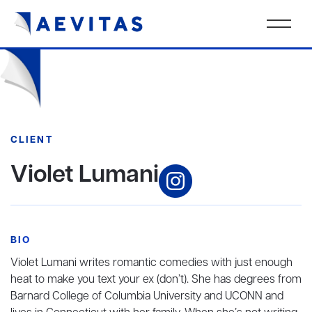
CLIENT
Violet Lumani
BIO
Violet Lumani writes romantic comedies with just enough
heat to make you text your ex (don’t). She has degrees from
Barnard College of Columbia University and UCONN and