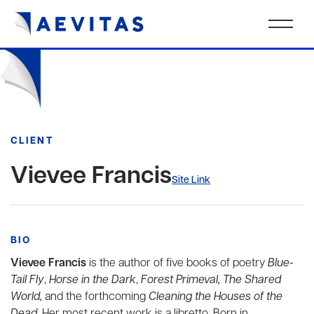
CLIENT
Vievee Francis
Site Link
BIO
Vievee Francis
is the author of five books of poetry
Blue-
Tail Fly
,
Horse in the Dark
,
Forest Primeval, The Shared
World,
and the forthcoming
Cleaning the Houses of the