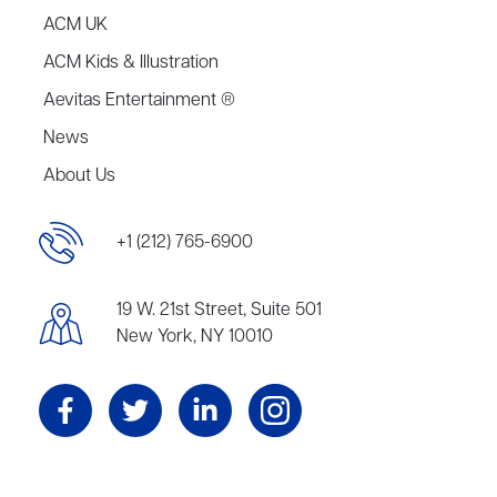
ACM UK
ACM Kids & Illustration
Aevitas Entertainment ®
News
About Us
+1 (212) 765-6900
19 W. 21st Street, Suite 501
New York, NY 10010