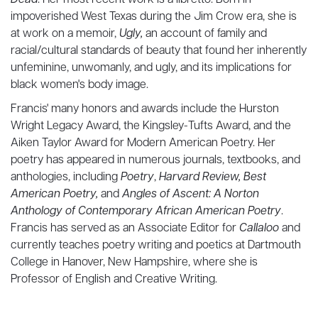
Dead
. Her most recent work is a libretto. Born in
impoverished West Texas during the Jim Crow era, she is
at work on a memoir,
Ugly,
an account of family and
racial/cultural standards of beauty that found her inherently
unfeminine, unwomanly, and ugly, and its implications for
black women's body image.
Francis' many honors and awards include the Hurston
Wright Legacy Award, the Kingsley-Tufts Award, and the
Aiken Taylor Award for Modern American Poetry. Her
poetry has appeared in numerous journals, textbooks, and
anthologies, including
Poetry
,
Harvard Review, Best
American Poetry,
and
Angles of Ascent: A Norton
Anthology of Contemporary African American Poetry
.
Francis has served as an Associate Editor for
Callaloo
and
currently teaches poetry writing and poetics at Dartmouth
College in Hanover, New Hampshire, where she is
Professor of English and Creative Writing.