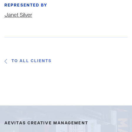
REPRESENTED BY
Janet Silver
TO ALL CLIENTS
AEVITAS CREATIVE MANAGEMENT