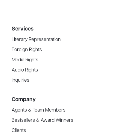
Services
Literary Representation
Foreign Rights
Media Rights
Audio Rights
Inquiries
Company
Agents & Team Members
Bestsellers & Award Winners
Clients