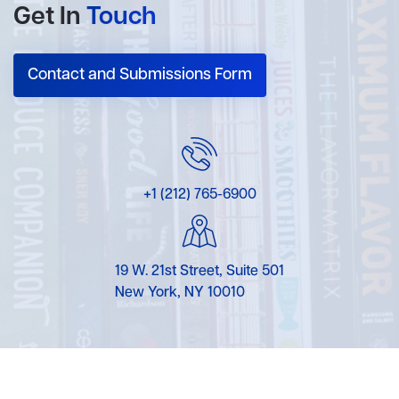
Get In
Touch
Contact and Submissions Form
+1 (212) 765-6900
19 W. 21st Street, Suite 501
New York, NY 10010