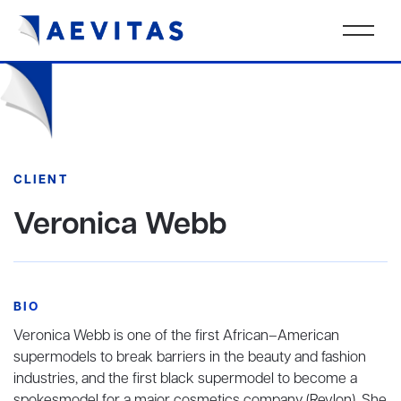
CLIENT
Veronica Webb
BIO
Veronica Webb is one of the first African–American
supermodels to break barriers in the beauty and fashion
industries, and the first black supermodel to become a