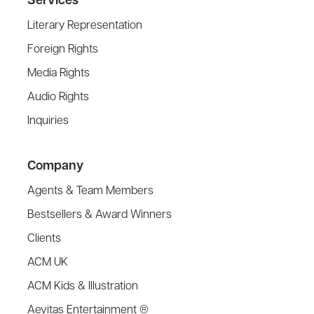
Services
Literary Representation
Foreign Rights
Media Rights
Audio Rights
Inquiries
Company
Agents & Team Members
Bestsellers & Award Winners
Clients
ACM UK
ACM Kids & Illustration
Aevitas Entertainment ®