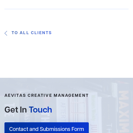
TO ALL CLIENTS
AEVITAS CREATIVE MANAGEMENT
Get In
Touch
Contact and Submissions Form