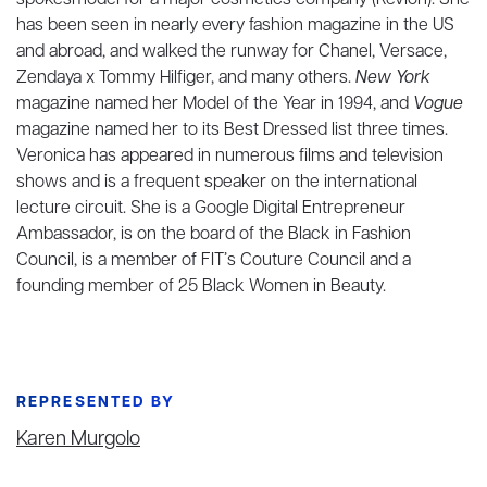
spokesmodel for a major cosmetics company (Revlon). She
has been seen in nearly every fashion magazine in the US
and abroad, and walked the runway for Chanel, Versace,
Zendaya x Tommy Hilfiger, and many others.
New York
magazine named her Model of the Year in 1994, and
Vogue
magazine named her to its Best Dressed list three times.
Veronica has appeared in numerous films and television
shows and is a frequent speaker on the international
lecture circuit. She is a Google Digital Entrepreneur
Ambassador, is on the board of the Black in Fashion
Council, is a member of FIT’s Couture Council and a
founding member of 25 Black Women in Beauty.
REPRESENTED BY
Karen Murgolo