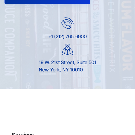
+1 (212) 765-6900
19 W. 21st Street, Suite 501
New York, NY 10010