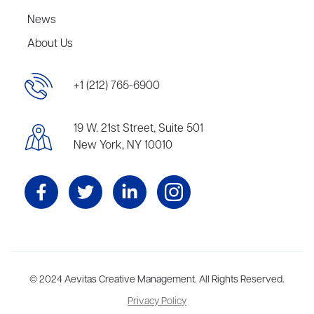
News
About Us
+1 (212) 765-6900
19 W. 21st Street, Suite 501
New York, NY 10010
Aevitas Creative is a full-service literary agency,
© 2024 Aevitas Creative Management. All Rights Reserved.
home to more
than thirty agents in New York, Boston, Washington DC, Los Angeles,
Privacy Policy
and London, representing scores of award-winning authors,