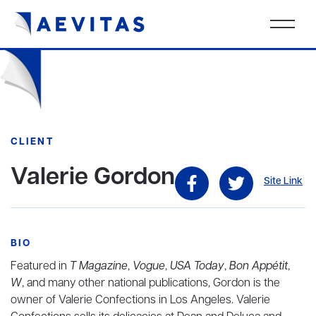
CLIENT
Valerie Gordon
Site Link
BIO
Featured in
T Magazine
,
Vogue
,
USA Today
,
Bon Appétit
,
W
, and many other national publications, Gordon is the
owner of Valerie Confections in Los Angeles. Valerie