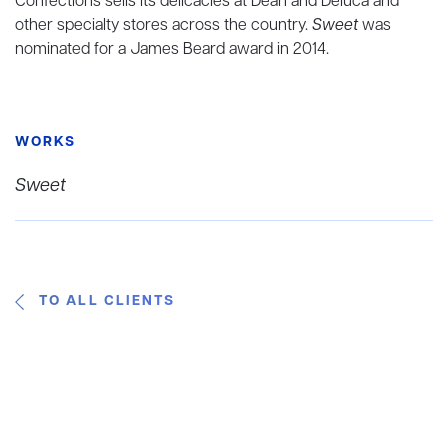
Confections sells its delicacies at Dean and Deluca and
other specialty stores across the country.
Sweet
was
nominated for a James Beard award in 2014.
WORKS
Sweet
TO ALL CLIENTS