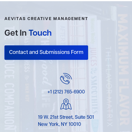
AEVITAS CREATIVE MANAGEMENT
Get In
Touch
Contact and Submissions Form
+1 (212) 765-6900
19 W. 21st Street, Suite 501
New York, NY 10010