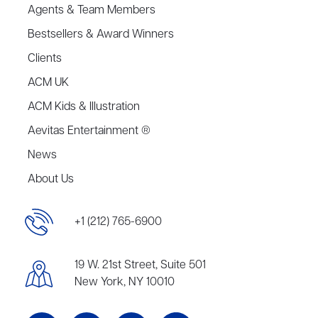
Agents & Team Members
Bestsellers & Award Winners
Clients
ACM UK
ACM Kids & Illustration
Aevitas Entertainment ®
News
About Us
+1 (212) 765-6900
19 W. 21st Street, Suite 501
New York, NY 10010