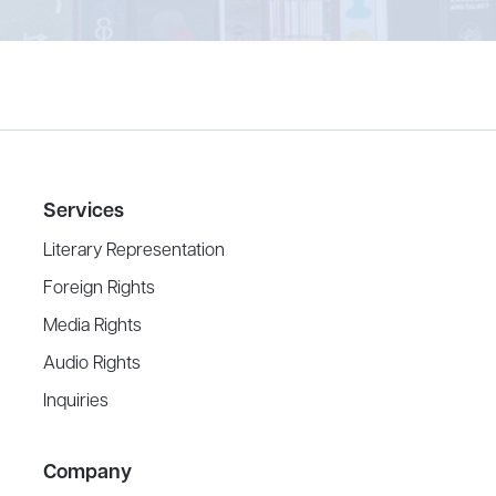
Services
Literary Representation
Foreign Rights
Media Rights
Audio Rights
Inquiries
Company