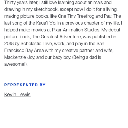
Thirty years later, I still love learning about animals and
drawing in my sketchbook, except now I do it for a living,
making picture books, like One Tiny Treefrog and Pau: The
last song of the Kaua’i ‘o’o. In a previous chapter of my life, I
helped make movies at Pixar Animation Studios. My debut
picture book, The Greatest Adventure, was published in
2018 by Scholastic. I live, work, and play in the San
Francisco Bay Area with my creative partner and wife,
Mackenzie Joy, and our baby boy. (Being a dad is
awesome!).
REPRESENTED BY
Kevin Lewis