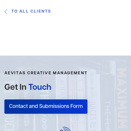
TO ALL CLIENTS
AEVITAS CREATIVE MANAGEMENT
Get In
Touch
Contact and Submissions Form