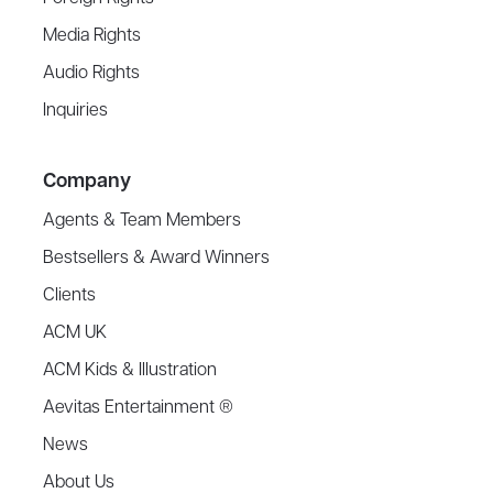
Media Rights
Audio Rights
Inquiries
Company
Agents & Team Members
Bestsellers & Award Winners
Clients
ACM UK
ACM Kids & Illustration
Aevitas Entertainment ®
News
About Us