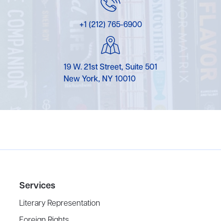
+1 (212) 765-6900
19 W. 21st Street, Suite 501
New York, NY 10010
Services
Literary Representation
Foreign Rights