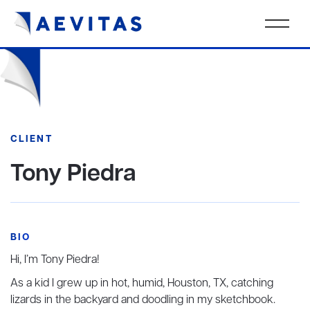
CLIENT
Tony Piedra
BIO
Hi, I’m Tony Piedra!
As a kid I grew up in hot, humid, Houston, TX, catching
lizards in the backyard and doodling in my sketchbook.