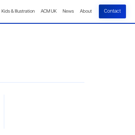
Contact
Kids & Illustration
ACM UK
News
About