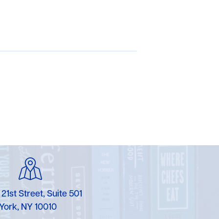
 21st Street, Suite 501
York, NY 10010