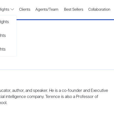
Rights
Clients
Agents/Team
Best Sellers
Collaboration
ights
ghts
hts
ucator, author, and speaker. He is a co-founder and Executive
cial intelligence company. Terence is also a Professor of
ool.