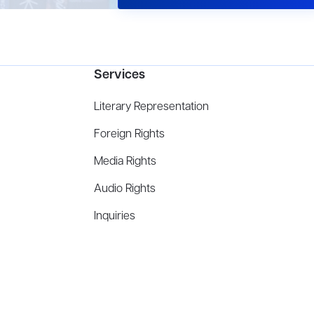
Services
Literary Representation
Foreign Rights
Media Rights
Audio Rights
Inquiries