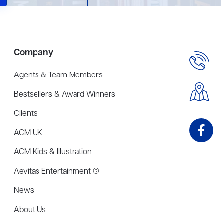
Company
Agents & Team Members
Bestsellers & Award Winners
Clients
ACM UK
ACM Kids & Illustration
Aevitas Entertainment ®
News
About Us