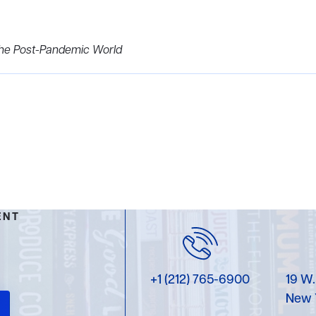
 the Post-Pandemic World
ENT
+1 (212) 765-6900
19 W.
New 