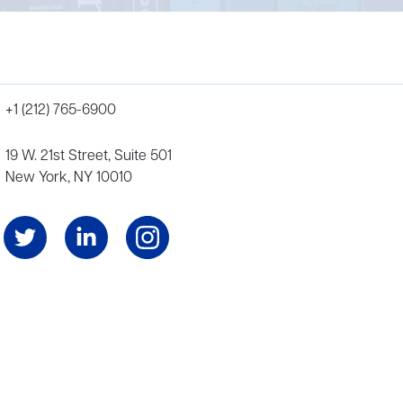
+1 (212) 765-6900
19 W. 21st Street, Suite 501
New York, NY 10010