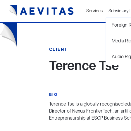
Services
Subsidiary 
Foreign R
Media Ri
CLIENT
Audio Rig
Terence Tse
BIO
Terence Tse is a globally recognised ed
Director of Nexus FrontierTech, an artifi
Entrepreneurship at ESCP Business Sch