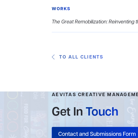
WORKS
The Great Remobilization: Reinventing
TO ALL CLIENTS
AEVITAS CREATIVE MANAGEM
Get In
Touch
Contact and Submissions Form