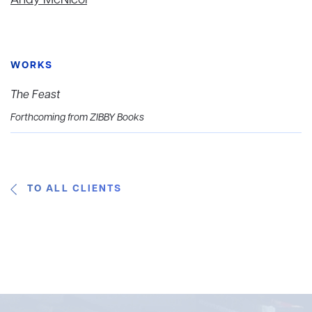
Andy McNicol
WORKS
The Feast
Forthcoming from ZIBBY Books
TO ALL CLIENTS