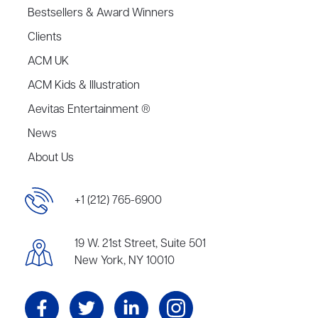
Bestsellers & Award Winners
Clients
ACM UK
ACM Kids & Illustration
Aevitas Entertainment ®
News
About Us
+1 (212) 765-6900
19 W. 21st Street, Suite 501
New York, NY 10010