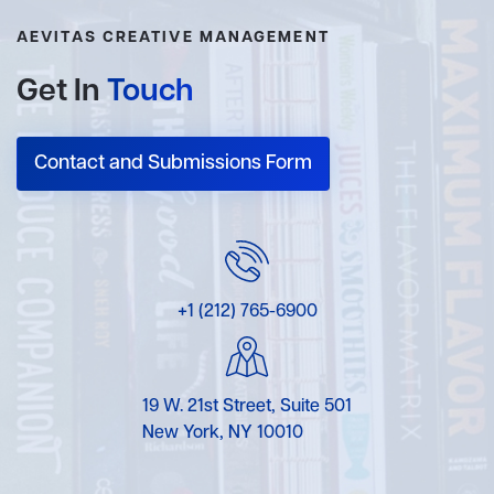
AEVITAS CREATIVE MANAGEMENT
Get In
Touch
Contact and Submissions Form
+1 (212) 765-6900
19 W. 21st Street, Suite 501
New York, NY 10010