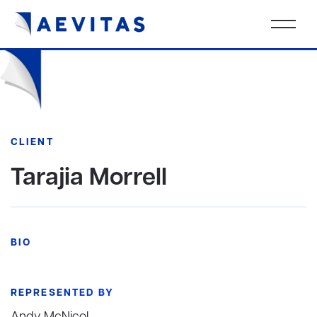
CLIENT
Tarajia Morrell
BIO
REPRESENTED BY