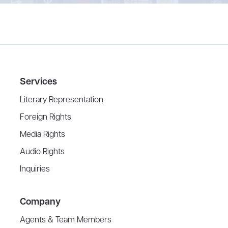
Services
Literary Representation
Foreign Rights
Media Rights
Audio Rights
Inquiries
Company
Agents & Team Members