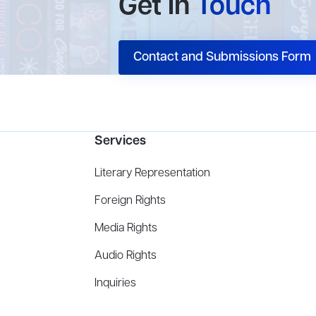
Get In
Touch
Contact and Submissions Form
Services
Literary Representation
Foreign Rights
Media Rights
Audio Rights
Inquiries