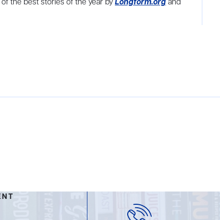
f the best stories of the year by
Longform.org
and
ENT