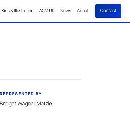
Contact
Kids & Illustration
ACM UK
News
About
REPRESENTED BY
Bridget Wagner Matzie