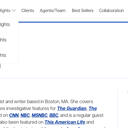
Rights
Clients
Agents/Team
Best Sellers
Collaboration
ights
ghts
hts
d
ist and writer based in Boston, MA. She covers
s investigative features for
The Guardian
,
The
d on
CNN
,
NBC
,
MSNBC
,
BBC
,
and is a regular guest
 also been featured on
This American Life
and