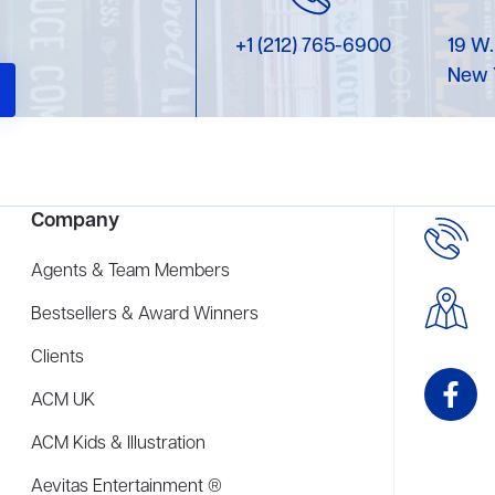
+1 (212) 765-6900
19 W.
New 
Company
Agents & Team Members
Bestsellers & Award Winners
Clients
ACM UK
ACM Kids & Illustration
Aevitas Entertainment ®