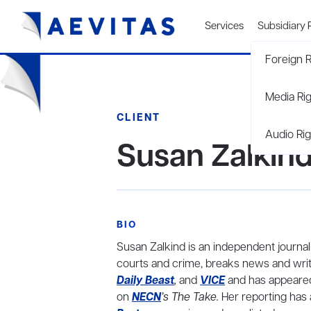
Services
Subsidiary 
Foreign R
Media Ri
CLIENT
Audio Rig
Susan Zalkin
BIO
Susan Zalkind is an independent journal
courts and crime, breaks news and write
Daily Beast
,
and
VICE
and has appeare
on
NECN
’s The Take.
Her reporting has