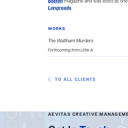
Boston
magazine and was listed as one o
Longreads
.
WORKS
The Waltham Murders
Forthcoming from Little A
TO ALL CLIENTS
AEVITAS CREATIVE MANAGEM