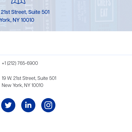
 21st Street, Suite 501
York, NY 10010
+1 (212) 765-6900
19 W. 21st Street, Suite 501
New York, NY 10010