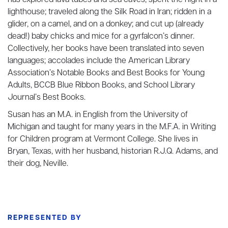
has explored lava tubes and sea caves; spent the night in a
lighthouse; traveled along the Silk Road in Iran; ridden in a
glider, on a camel, and on a donkey; and cut up (already
dead!) baby chicks and mice for a gyrfalcon’s dinner.
Collectively, her books have been translated into seven
languages; accolades include the American Library
Association’s Notable Books and Best Books for Young
Adults, BCCB Blue Ribbon Books, and School Library
Journal’s Best Books.
Susan has an M.A. in English from the University of
Michigan and taught for many years in the M.F.A. in Writing
for Children program at Vermont College. She lives in
Bryan, Texas, with her husband, historian R.J.Q. Adams, and
their dog, Neville.
REPRESENTED BY