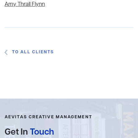
Amy Thrall Flynn
TO ALL CLIENTS
AEVITAS CREATIVE MANAGEMENT
Get In
Touch