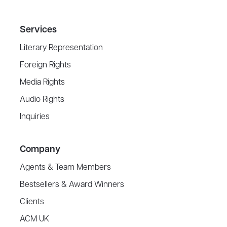
Services
Literary Representation
Foreign Rights
Media Rights
Audio Rights
Inquiries
Company
Agents & Team Members
Bestsellers & Award Winners
Clients
ACM UK