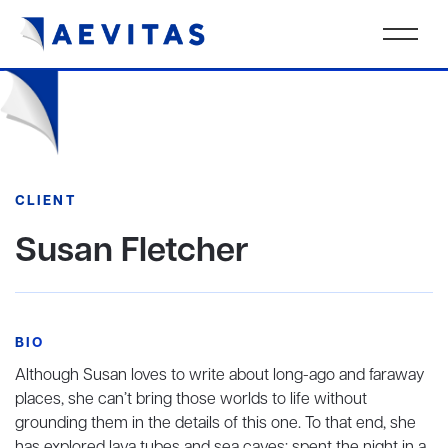
CLIENT
Susan Fletcher
BIO
Although Susan loves to write about long-ago and faraway
places, she can’t bring those worlds to life without
grounding them in the details of this one. To that end, she