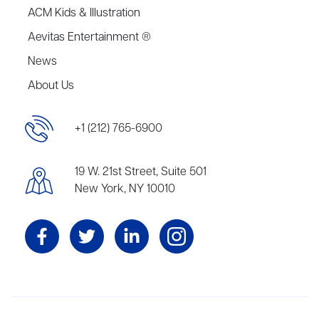
ACM Kids & Illustration
Aevitas Entertainment ®
News
About Us
+1 (212) 765-6900
19 W. 21st Street, Suite 501
New York, NY 10010