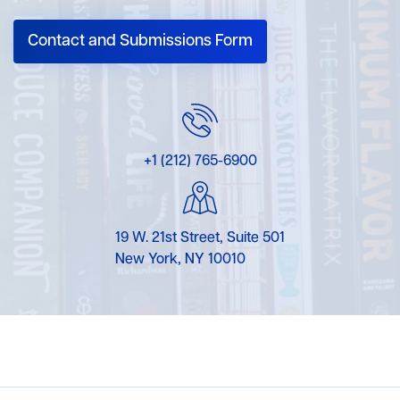
Contact and Submissions Form
+1 (212) 765-6900
19 W. 21st Street, Suite 501
New York, NY 10010