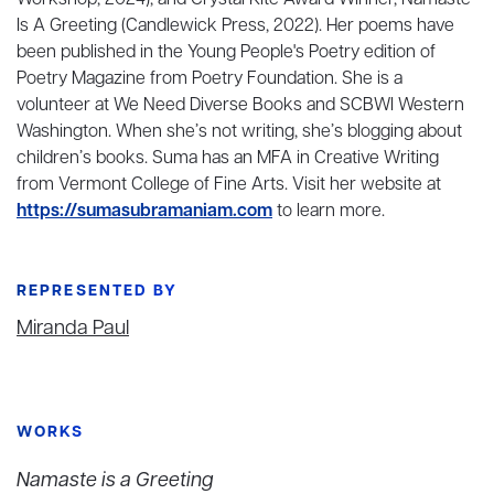
Workshop, 2024), and Crystal Kite Award Winner, Namaste
Is A Greeting (Candlewick Press, 2022). Her poems have
been published in the Young People's Poetry edition of
Poetry Magazine from Poetry Foundation. She is a
volunteer at We Need Diverse Books and SCBWI Western
Washington. When she’s not writing, she’s blogging about
children’s books. Suma has an MFA in Creative Writing
from Vermont College of Fine Arts. Visit her website at
https://sumasubramaniam.com
to learn more.
REPRESENTED BY
Miranda Paul
WORKS
Namaste is a Greeting