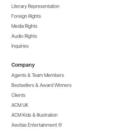
Literary Representation
Foreign Rights
Media Rights
Audio Rights
Inquiries
Company
Agents & Team Members
Bestsellers & Award Winners
Clients
ACM UK
ACM Kids & Illustration
Aevitas Entertainment ®