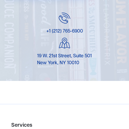
+1 (212) 765-6900
19 W. 21st Street, Suite 501
New York, NY 10010
Services