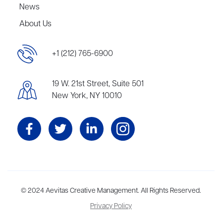
News
About Us
+1 (212) 765-6900
19 W. 21st Street, Suite 501
New York, NY 10010
Aevitas Creative is a full-service literary agency,
© 2024 Aevitas Creative Management. All Rights Reserved.
home to more
than thirty agents in New York, Boston, Washington DC, Los Angeles,
Privacy Policy
and London, representing scores of award-winning authors,