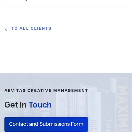
TO ALL CLIENTS
AEVITAS CREATIVE MANAGEMENT
Get In
Touch
Contact and Submissions Form