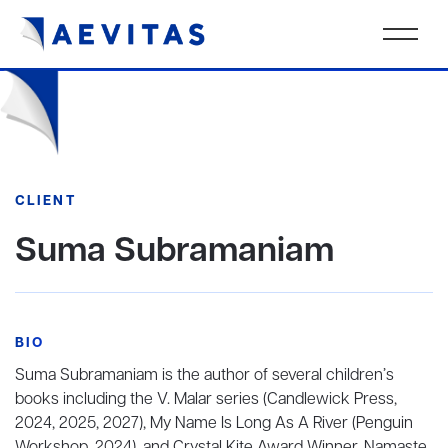
CLIENT
Suma Subramaniam
BIO
Suma Subramaniam is the author of several children’s
books including the V. Malar series (Candlewick Press,
2024, 2025, 2027), My Name Is Long As A River (Penguin