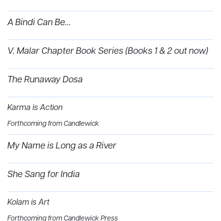
A Bindi Can Be...
V. Malar Chapter Book Series (Books 1 & 2 out now)
The Runaway Dosa
Karma is Action
Forthcoming from Candlewick
My Name is Long as a River
She Sang for India
Kolam is Art
Forthcoming from Candlewick Press