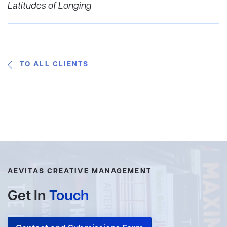
Latitudes of Longing
TO ALL CLIENTS
AEVITAS CREATIVE MANAGEMENT
Get In
Touch