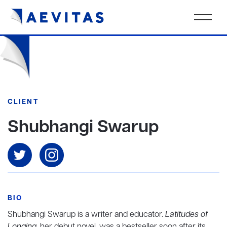
CLIENT
Shubhangi Swarup
BIO
Shubhangi Swarup
is a writer and educator.
Latitudes of