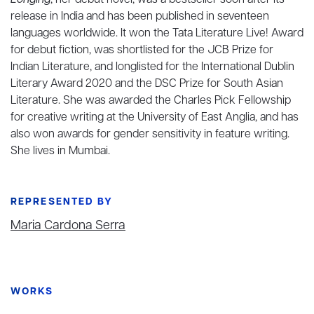
Longing
, her debut novel, was a bestseller soon after its
release in India and has been published in seventeen
languages worldwide. It won the Tata Literature Live! Award
for debut fiction, was shortlisted for the JCB Prize for
Indian Literature, and longlisted
for the International Dublin
Literary Award 2020 and the DSC Prize for South Asian
Literature. She was awarded the Charles Pick Fellowship
for creative writing at the University of East Anglia, and has
also won awards for gender sensitivity in feature writing.
She lives in Mumbai.
REPRESENTED BY
Maria Cardona Serra
WORKS