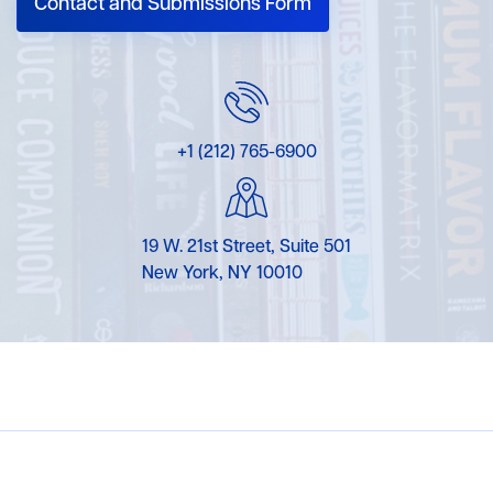
Contact and Submissions Form
+1 (212) 765-6900
19 W. 21st Street, Suite 501
New York, NY 10010