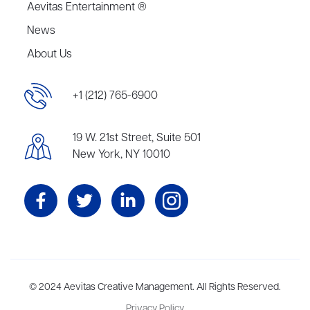
Aevitas Entertainment ®
News
About Us
+1 (212) 765-6900
19 W. 21st Street, Suite 501
New York, NY 10010
Aevitas Creative is a full-service literary agency,
© 2024 Aevitas Creative Management. All Rights Reserved.
home to more
than thirty agents in New York, Boston, Washington DC, Los Angeles,
Privacy Policy