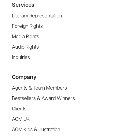
Services
Literary Representation
Foreign Rights
Media Rights
Audio Rights
Inquiries
Company
Agents & Team Members
Bestsellers & Award Winners
Clients
ACM UK
ACM Kids & Illustration