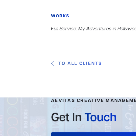
WORKS
Full Service: My Adventures in Hollywo
TO ALL CLIENTS
AEVITAS CREATIVE MANAGEM
Get In
Touch