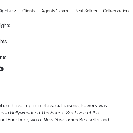
Rights
Clients
Agents/Team
Best Sellers
Collaboration
ights
ghts
hts
s
 whom he set up intimate social liaisons, Bowers was
es in Hollywoodand The Secret Sex Lives of the
onel Friedberg, was a
New York Times
Bestseller and