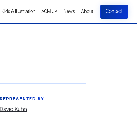
Contact
Kids & Illustration
ACM UK
News
About
REPRESENTED BY
David Kuhn