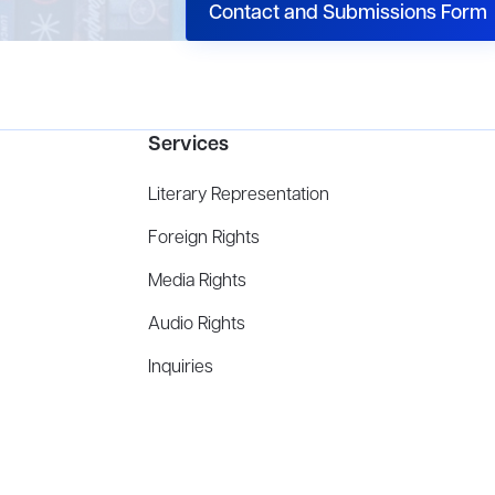
Contact and Submissions Form
Services
Literary Representation
Foreign Rights
Media Rights
Audio Rights
Inquiries