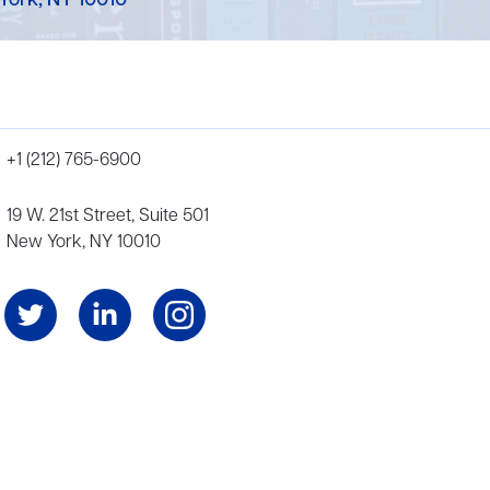
York, NY 10010
+1 (212) 765-6900
19 W. 21st Street, Suite 501
New York, NY 10010