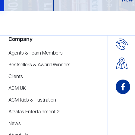
New 
Company
Agents & Team Members
Bestsellers & Award Winners
Clients
ACM UK
ACM Kids & Illustration
Aevitas Entertainment ®
News