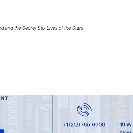
od and the Secret Sex Lives of the Stars
ENT
+1 (212) 765-6900
19 W.