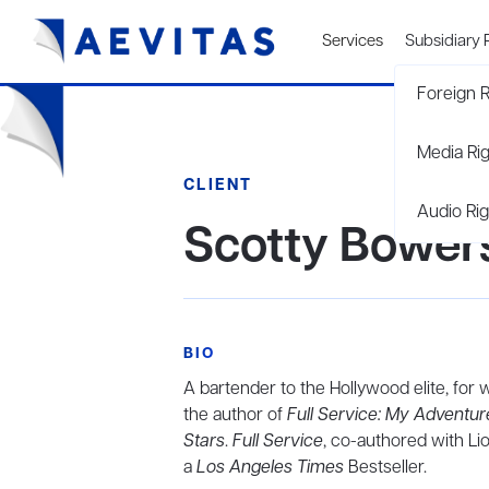
Services
Subsidiary 
Foreign R
Media Ri
CLIENT
Audio Rig
Scotty Bower
BIO
A bartender to the Hollywood elite, for
the author of
Full Service: My Adventur
Stars
.
Full Service
, co-authored with Li
a
Los Angeles Times
Bestseller.