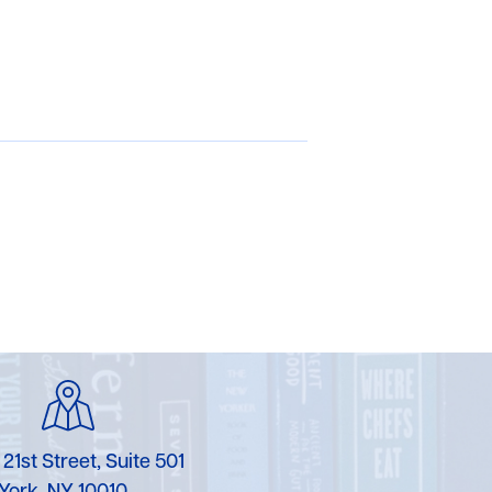
 21st Street, Suite 501