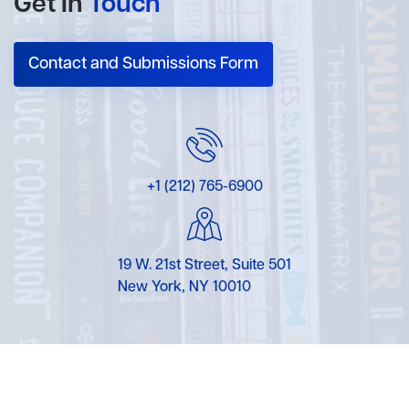
Get In
Touch
Contact and Submissions Form
+1 (212) 765-6900
19 W. 21st Street, Suite 501
New York, NY 10010