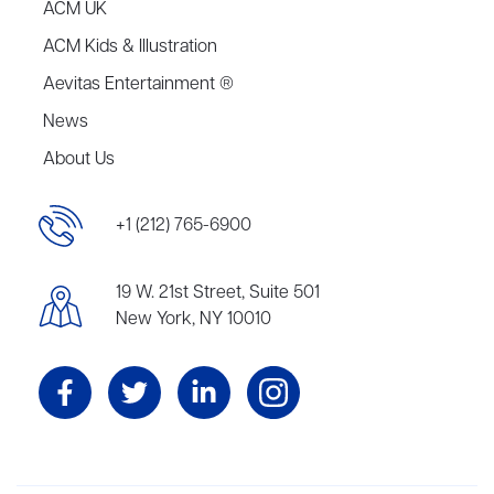
ACM UK
ACM Kids & Illustration
Aevitas Entertainment ®
News
About Us
+1 (212) 765-6900
19 W. 21st Street, Suite 501
New York, NY 10010