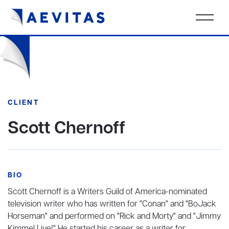
CLIENT
Scott Chernoff
BIO
Scott Chernoff is a Writers Guild of America-nominated
television writer who has written for "Conan" and "BoJack
Horseman" and performed on "Rick and Morty" and "Jimmy