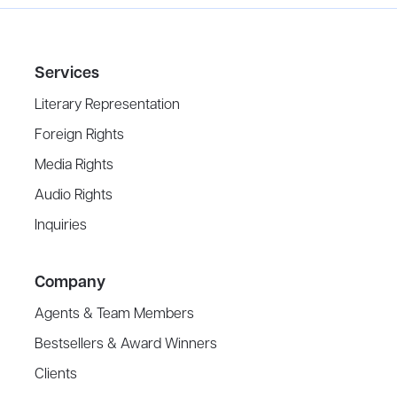
Services
Literary Representation
Foreign Rights
Media Rights
Audio Rights
Inquiries
Company
Agents & Team Members
Bestsellers & Award Winners
Clients