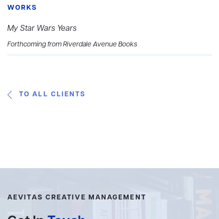
WORKS
My Star Wars Years
Forthcoming from Riverdale Avenue Books
TO ALL CLIENTS
AEVITAS CREATIVE MANAGEMENT