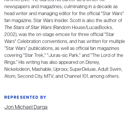
Kimmel Live!" He started his career as a writer for
newspapers and magazines, culminating in a decade as
head writer and managing editor for the official "Star Wars"
fan magazine, Star Wars Insider. Scott is also the author of
The Stars of Star Wars
(Random House/LucasBooks,
2002), was the on-stage emcee for three official "Star
Wars" Celebration conventions, and has written for multiple
“Star Wars” publications, as well as official fan magazines
covering "Star Trek," "Juras-sic Park," and "The Lord of the
Rings.” His writing has also appeared on Disney,
Nickelodeon, Mashable, Uproxx, SuperDeluxe, Adult Swim,
Atom, Second City, MTV, and Channel 101, among others.
REPRESENTED BY
Jon Michael Darga